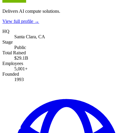
Delivers AI compute solutions.
View full profile →
HQ
Santa Clara, CA
Stage
Public
Total Raised
$29.1B
Employees
5,001+
Founded
1993