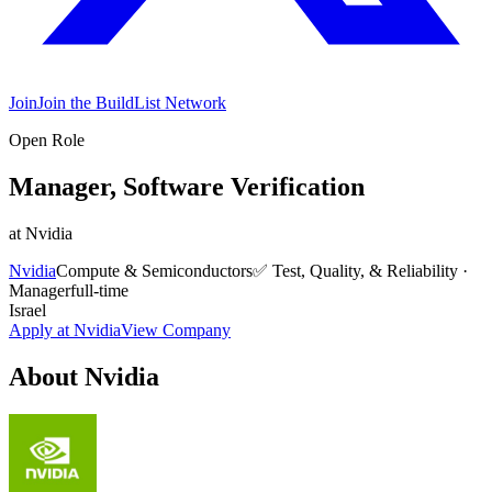
Join
Join the BuildList Network
Open Role
Manager, Software Verification
at
Nvidia
Nvidia
Compute & Semiconductors
✅
Test, Quality, & Reliability
·
Manager
full-time
Israel
Apply at
Nvidia
View Company
About
Nvidia