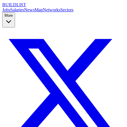
BUILDLIST
Jobs
Salaries
News
Map
Networks
Sectors
More