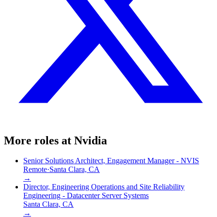
More roles at
Nvidia
Senior Solutions Architect, Engagement Manager - NVIS
Remote
·
Santa Clara, CA
→
Director, Engineering Operations and Site Reliability
Engineering - Datacenter Server Systems
Santa Clara, CA
→