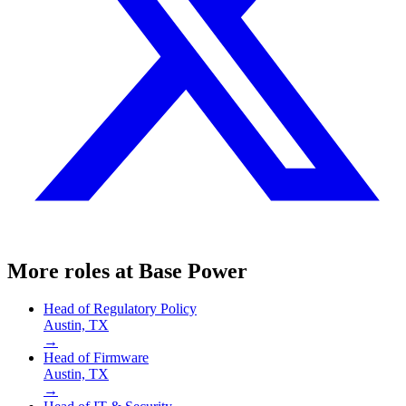
More roles at
Base Power
Head of Regulatory Policy
Austin, TX
→
Head of Firmware
Austin, TX
→