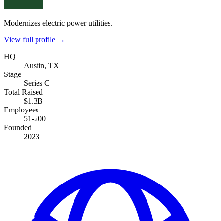
Modernizes electric power utilities.
View full profile →
HQ
Austin, TX
Stage
Series C+
Total Raised
$1.3B
Employees
51-200
Founded
2023