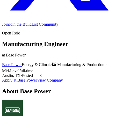
Join
Join the BuildList Community
Open Role
Manufacturing Engineer
at
Base Power
Base Power
Energy & Climate
🏭
Manufacturing & Production
·
Mid-Level
full-time
Austin, TX
·
Posted
Jul 3
Apply at
Base Power
View Company
About
Base Power