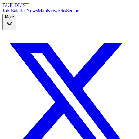
BUILDLIST
Jobs
Salaries
News
Map
Networks
Sectors
More