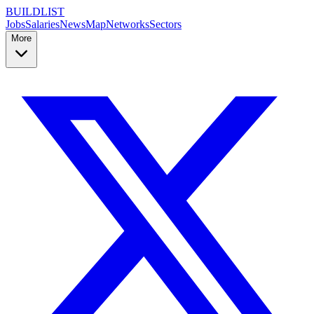
BUILDLIST
Jobs
Salaries
News
Map
Networks
Sectors
More