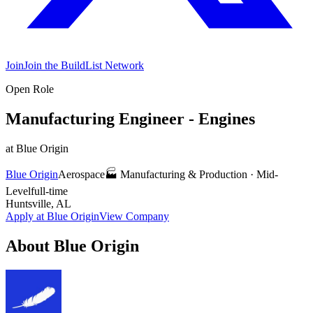
Join
Join the BuildList Network
Open Role
Manufacturing Engineer - Engines
at
Blue Origin
Blue Origin
Aerospace
🏭
Manufacturing & Production
·
Mid-
Level
full-time
Huntsville, AL
Apply at
Blue Origin
View Company
About
Blue Origin