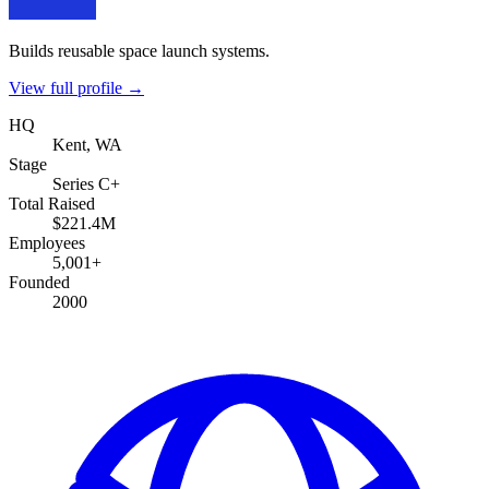
Builds reusable space launch systems.
View full profile →
HQ
Kent, WA
Stage
Series C+
Total Raised
$221.4M
Employees
5,001+
Founded
2000