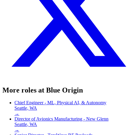
More roles at
Blue Origin
Chief Engineer - ML, Physical AI, & Autonomy
Seattle, WA
→
Director of Avionics Manufacturing - New Glenn
Seattle, WA
→