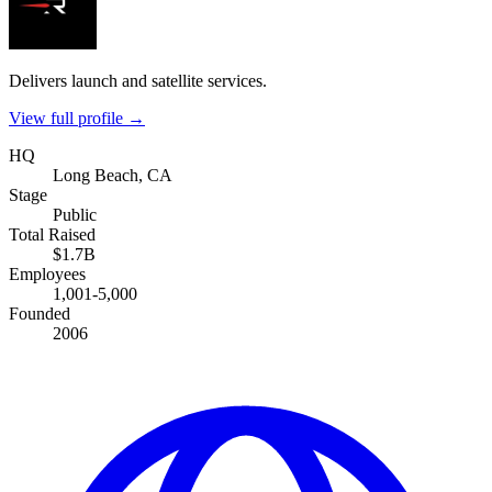
Delivers launch and satellite services.
View full profile →
HQ
Long Beach, CA
Stage
Public
Total Raised
$1.7B
Employees
1,001-5,000
Founded
2006