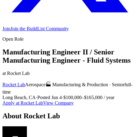
Join
Join the BuildList Community
Open Role
Manufacturing Engineer II / Senior
Manufacturing Engineer - Fluid Systems
at
Rocket Lab
Rocket Lab
Aerospace
🏭
Manufacturing & Production
·
Senior
full-
time
Long Beach, CA
·
Posted
Jun 4
·
$100,000–$165,000 / year
Apply at
Rocket Lab
View Company
About
Rocket Lab