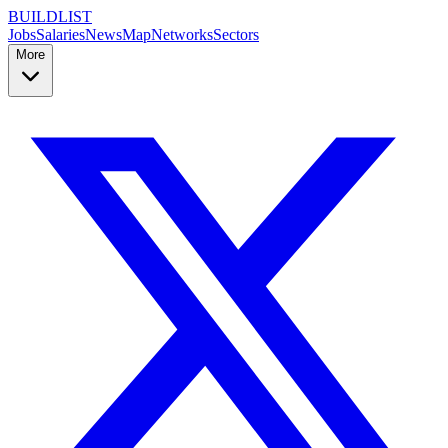
BUILDLIST
Jobs
Salaries
News
Map
Networks
Sectors
More