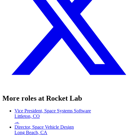
More roles at
Rocket Lab
Vice President, Space Systems Software
Littleton, CO
→
Director, Space Vehicle Design
Long Beach, CA