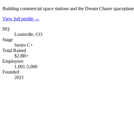
Building commercial space stations and the Dream Chaser spaceplane
View full profile →
HQ
Louisville, CO
Stage
Series C+
Total Raised
$2.8B+
Employees
1,001-5,000
Founded
2021