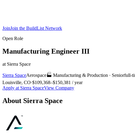
Join
Join the BuildList Network
Open Role
Manufacturing Engineer III
at
Sierra Space
Sierra Space
Aerospace
🏭
Manufacturing & Production
·
Senior
full-t
Louisville, CO
·
$109,368–$150,381 / year
Apply at
Sierra Space
View Company
About
Sierra Space