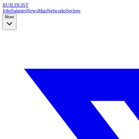
BUILDLIST
Jobs
Salaries
News
Map
Networks
Sectors
More