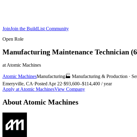
Join
Join the BuildList Community
Open Role
Manufacturing Maintenance Technician (
at
Atomic Machines
Atomic Machines
Manufacturing
🏭
Manufacturing & Production
·
Se
Emeryville, CA
·
Posted
Apr 22
·
$93,600–$114,400 / year
Apply at
Atomic Machines
View Company
About
Atomic Machines