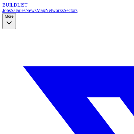
BUILDLIST
Jobs
Salaries
News
Map
Networks
Sectors
More