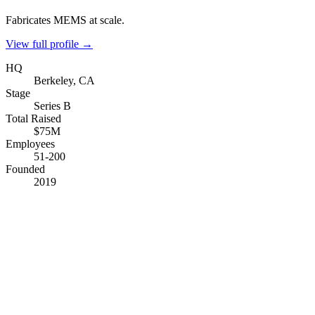
Fabricates MEMS at scale.
View full profile →
HQ
Berkeley, CA
Stage
Series B
Total Raised
$75M
Employees
51-200
Founded
2019