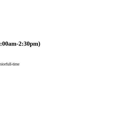
6:00am-2:30pm)
nior
full-time