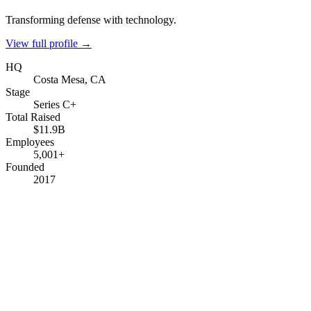
Transforming defense with technology.
View full profile →
HQ
Costa Mesa, CA
Stage
Series C+
Total Raised
$11.9B
Employees
5,001+
Founded
2017