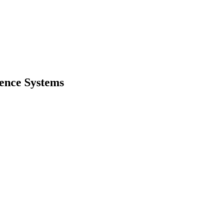
gence Systems