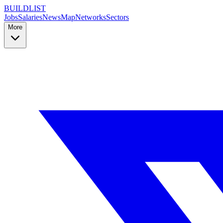
BUILDLIST
Jobs
Salaries
News
Map
Networks
Sectors
More