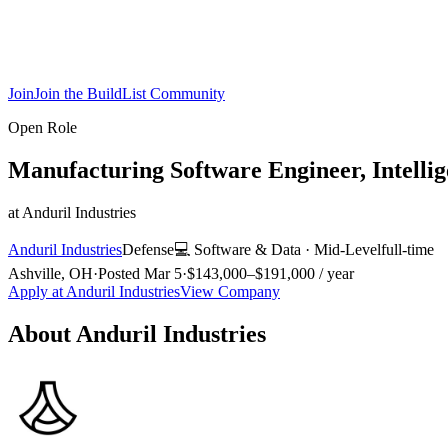
Join
Join the BuildList Community
Open Role
Manufacturing Software Engineer, Intelli
at
Anduril Industries
Anduril Industries
Defense
💻
Software & Data
·
Mid-Level
full-time
Ashville, OH
·
Posted
Mar 5
·
$143,000–$191,000 / year
Apply at
Anduril Industries
View Company
About
Anduril Industries