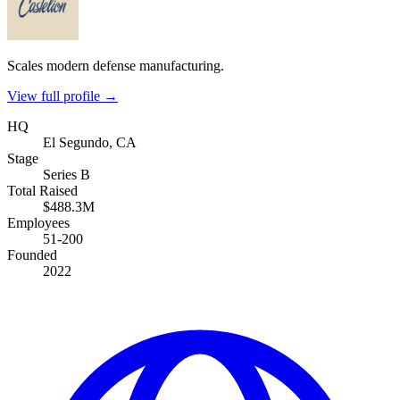
Scales modern defense manufacturing.
View full profile →
HQ
El Segundo, CA
Stage
Series B
Total Raised
$488.3M
Employees
51-200
Founded
2022