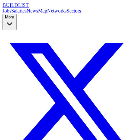
BUILDLIST
Jobs
Salaries
News
Map
Networks
Sectors
More