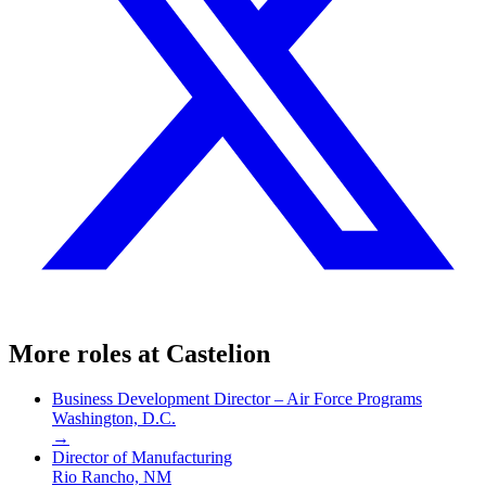
More roles at
Castelion
Business Development Director – Air Force Programs
Washington, D.C.
→
Director of Manufacturing
Rio Rancho, NM