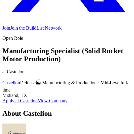
Join
Join the BuildList Network
Open Role
Manufacturing Specialist (Solid Rocket
Motor Production)
at
Castelion
Castelion
Defense
🏭
Manufacturing & Production
·
Mid-Level
full-
time
Midland, TX
Apply at
Castelion
View Company
About
Castelion