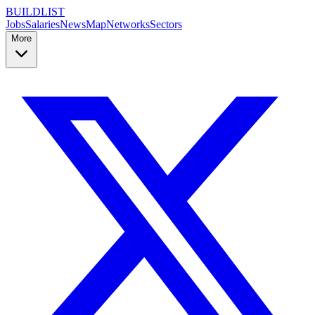
BUILDLIST
Jobs
Salaries
News
Map
Networks
Sectors
More