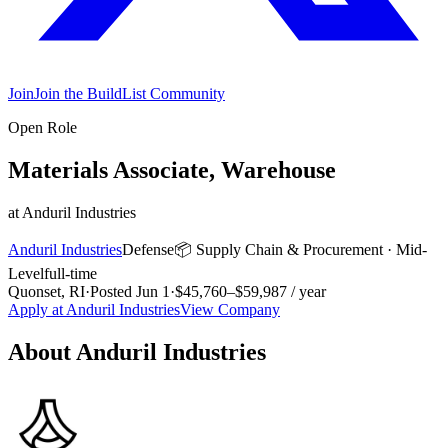
Join
Join the BuildList Community
Open Role
Materials Associate, Warehouse
at
Anduril Industries
Anduril Industries
Defense
📦
Supply Chain & Procurement
·
Mid-
Level
full-time
Quonset, RI
·
Posted
Jun 1
·
$45,760–$59,987 / year
Apply at
Anduril Industries
View Company
About
Anduril Industries