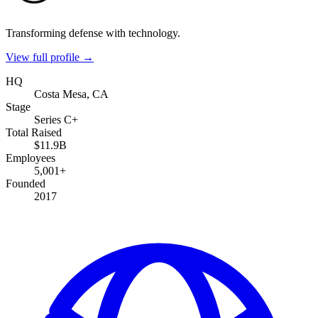
Transforming defense with technology.
View full profile →
HQ
Costa Mesa, CA
Stage
Series C+
Total Raised
$11.9B
Employees
5,001+
Founded
2017