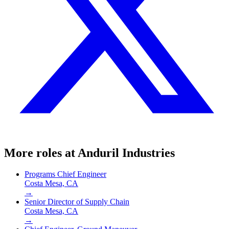
More roles at
Anduril Industries
Programs Chief Engineer
Costa Mesa, CA
→
Senior Director of Supply Chain
Costa Mesa, CA
→