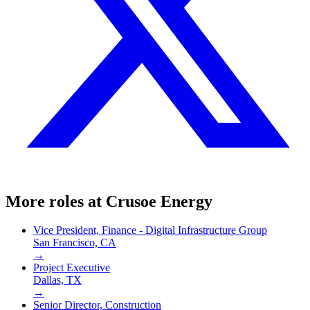
More roles at
Crusoe Energy
Vice President, Finance - Digital Infrastructure Group
San Francisco, CA
→
Project Executive
Dallas, TX
→
Senior Director, Construction