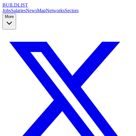
BUILDLIST
Jobs
Salaries
News
Map
Networks
Sectors
More