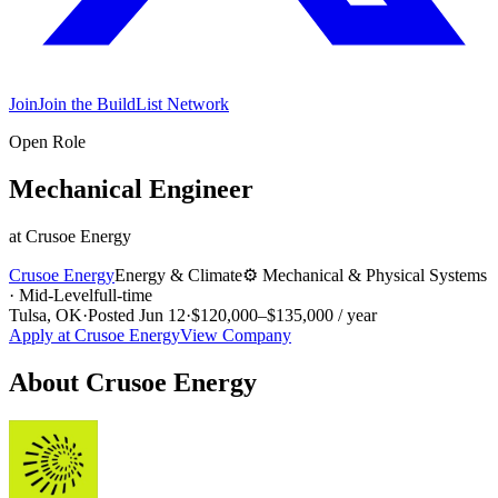
Join
Join the BuildList Network
Open Role
Mechanical Engineer
at
Crusoe Energy
Crusoe Energy
Energy & Climate
⚙️
Mechanical & Physical Systems
·
Mid-Level
full-time
Tulsa, OK
·
Posted
Jun 12
·
$120,000–$135,000 / year
Apply at
Crusoe Energy
View Company
About
Crusoe Energy