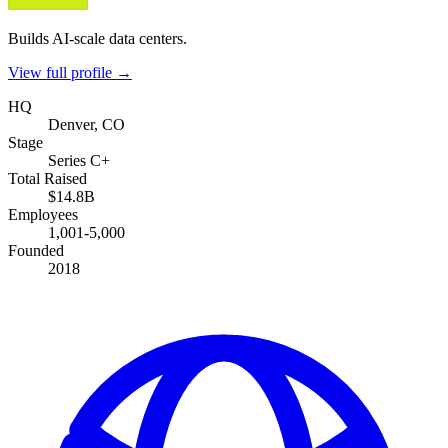
Builds AI-scale data centers.
View full profile →
HQ
Denver, CO
Stage
Series C+
Total Raised
$14.8B
Employees
1,001-5,000
Founded
2018