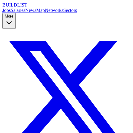
BUILDLIST
Jobs
Salaries
News
Map
Networks
Sectors
More