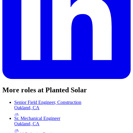
More roles at
Planted Solar
Senior Field Engineer, Construction
Oakland, CA
→
Sr. Mechanical Engineer
Oakland, CA
→