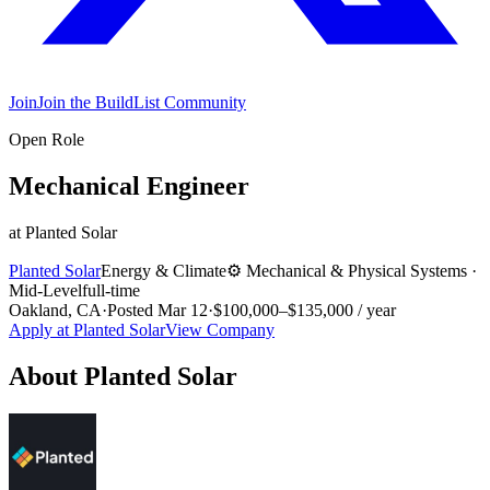
Join
Join the BuildList Community
Open Role
Mechanical Engineer
at
Planted Solar
Planted Solar
Energy & Climate
⚙️
Mechanical & Physical Systems
·
Mid-Level
full-time
Oakland, CA
·
Posted
Mar 12
·
$100,000–$135,000 / year
Apply at
Planted Solar
View Company
About
Planted Solar