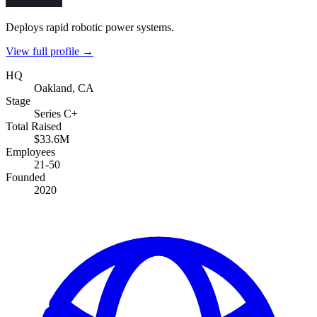
Deploys rapid robotic power systems.
View full profile →
HQ
Oakland, CA
Stage
Series C+
Total Raised
$33.6M
Employees
21-50
Founded
2020