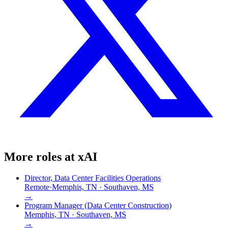
More roles at
xAI
Director, Data Center Facilities Operations
Remote
·
Memphis, TN · Southaven, MS
→
Program Manager (Data Center Construction)
Memphis, TN · Southaven, MS
→