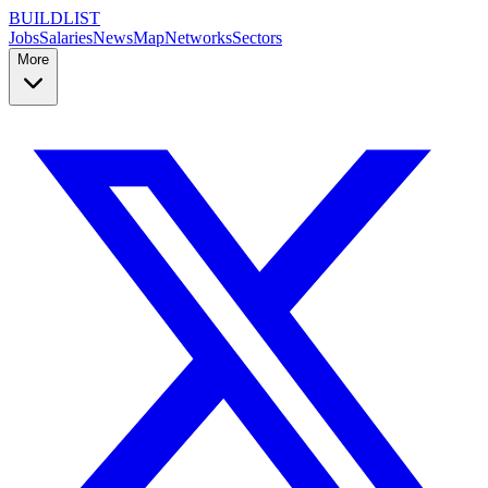
BUILDLIST
Jobs
Salaries
News
Map
Networks
Sectors
More