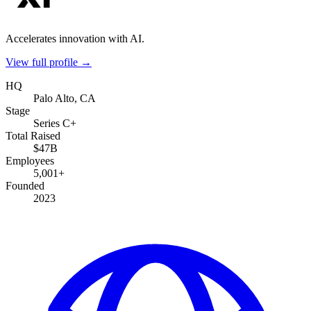
Accelerates innovation with AI.
View full profile →
HQ
Palo Alto, CA
Stage
Series C+
Total Raised
$47B
Employees
5,001+
Founded
2023