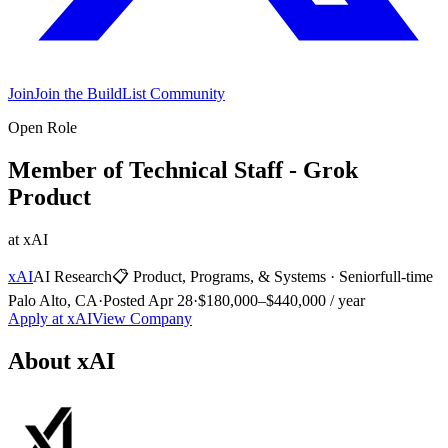
Join
Join the BuildList Community
Open Role
Member of Technical Staff - Grok
Product
at
xAI
xAI
AI Research
📋
Product, Programs, & Systems
·
Senior
full-time
Palo Alto, CA
·
Posted
Apr 28
·
$180,000–$440,000 / year
Apply at
xAI
View Company
About
xAI