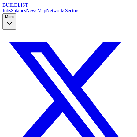
BUILDLIST
Jobs
Salaries
News
Map
Networks
Sectors
More