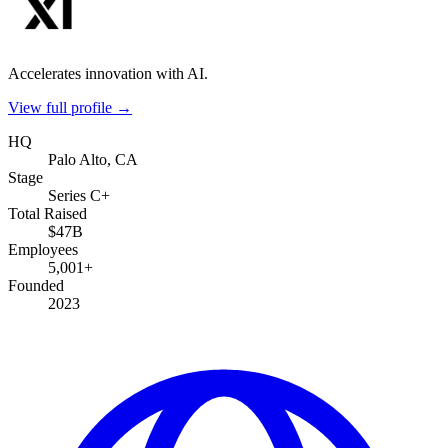
Accelerates innovation with AI.
View full profile →
HQ
Palo Alto, CA
Stage
Series C+
Total Raised
$47B
Employees
5,001+
Founded
2023