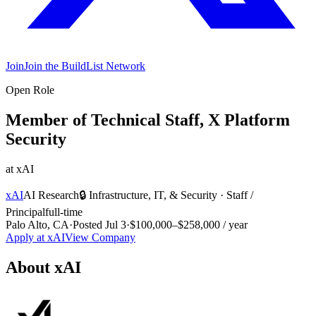
Join
Join the BuildList Network
Open Role
Member of Technical Staff, X Platform
Security
at
xAI
xAI
AI Research
🔒
Infrastructure, IT, & Security
·
Staff /
Principal
full-time
Palo Alto, CA
·
Posted
Jul 3
·
$100,000–$258,000 / year
Apply at
xAI
View Company
About
xAI