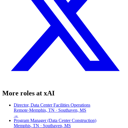
More roles at
xAI
Director, Data Center Facilities Operations
Remote
·
Memphis, TN · Southaven, MS
→
Program Manager (Data Center Construction)
Memphis, TN · Southaven, MS