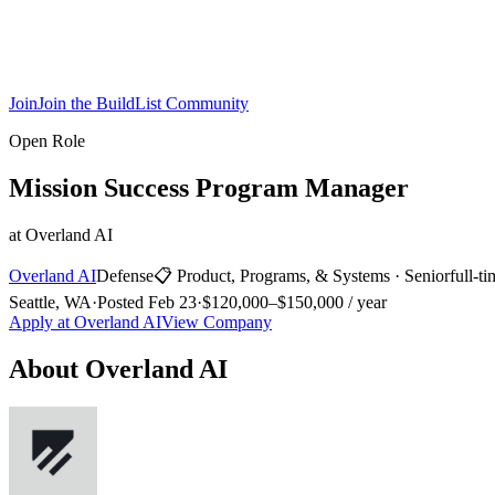
Join
Join the BuildList Community
Open Role
Mission Success Program Manager
at
Overland AI
Overland AI
Defense
📋
Product, Programs, & Systems
·
Senior
full-t
Seattle, WA
·
Posted
Feb 23
·
$120,000–$150,000 / year
Apply at
Overland AI
View Company
About
Overland AI