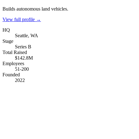
Builds autonomous land vehicles.
View full profile →
HQ
Seattle, WA
Stage
Series B
Total Raised
$142.8M
Employees
51-200
Founded
2022