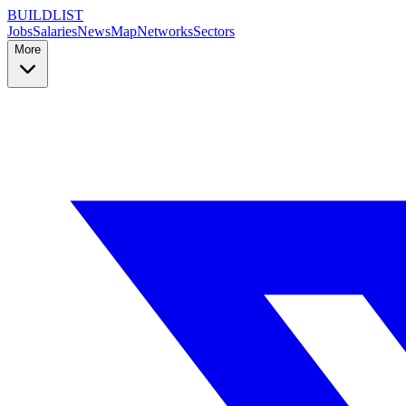
BUILDLIST
Jobs
Salaries
News
Map
Networks
Sectors
More