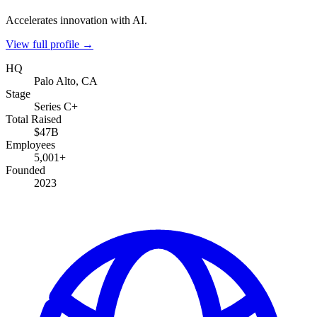
Accelerates innovation with AI.
View full profile →
HQ
Palo Alto, CA
Stage
Series C+
Total Raised
$47B
Employees
5,001+
Founded
2023