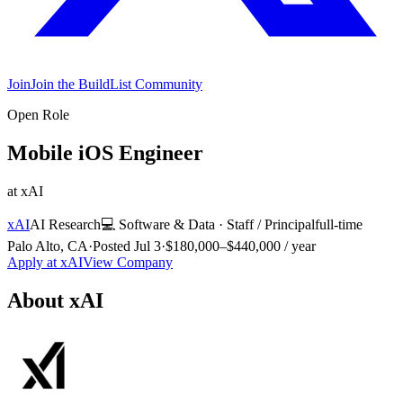
Join
Join the BuildList Community
Open Role
Mobile iOS Engineer
at
xAI
xAI
AI Research
💻
Software & Data
·
Staff / Principal
full-time
Palo Alto, CA
·
Posted
Jul 3
·
$180,000–$440,000 / year
Apply at
xAI
View Company
About
xAI