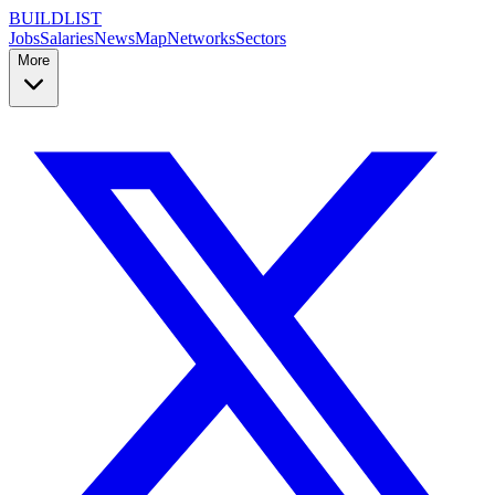
BUILDLIST
Jobs
Salaries
News
Map
Networks
Sectors
More