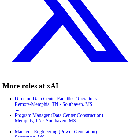
More roles at
xAI
Director, Data Center Facilities Operations
Remote
·
Memphis, TN · Southaven, MS
→
Program Manager (Data Center Construction)
Memphis, TN · Southaven, MS
→
Manager, Engineering (Power Generation)