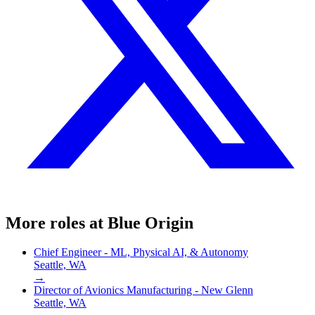
More roles at
Blue Origin
Chief Engineer - ML, Physical AI, & Autonomy
Seattle, WA
→
Director of Avionics Manufacturing - New Glenn
Seattle, WA