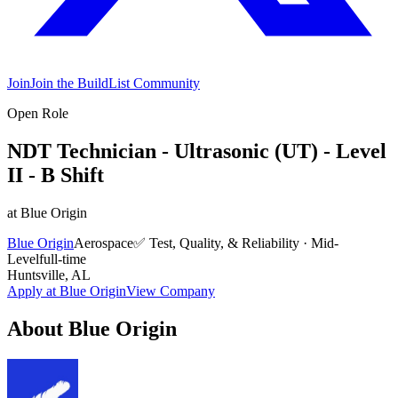
Join
Join the BuildList Community
Open Role
NDT Technician - Ultrasonic (UT) - Level
II - B Shift
at
Blue Origin
Blue Origin
Aerospace
✅
Test, Quality, & Reliability
·
Mid-
Level
full-time
Huntsville, AL
Apply at
Blue Origin
View Company
About
Blue Origin