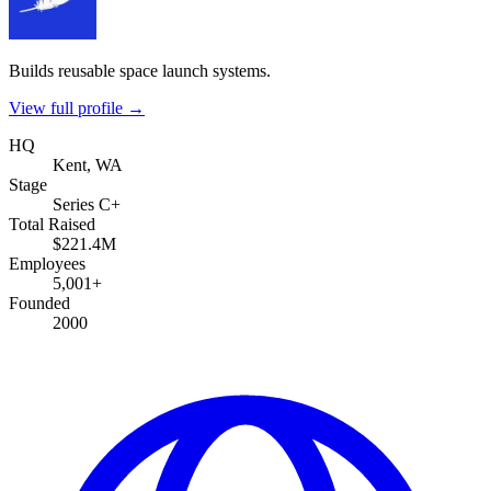
Builds reusable space launch systems.
View full profile →
HQ
Kent, WA
Stage
Series C+
Total Raised
$221.4M
Employees
5,001+
Founded
2000