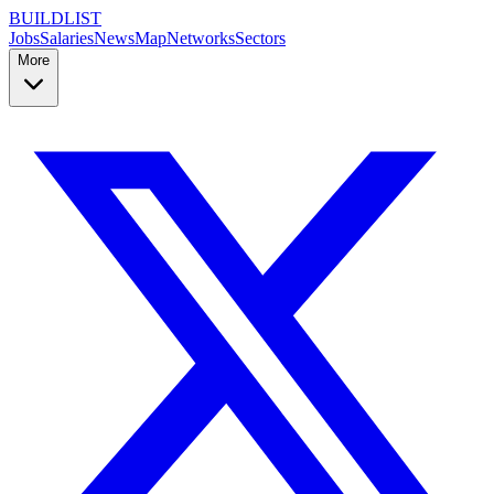
BUILDLIST
Jobs
Salaries
News
Map
Networks
Sectors
More