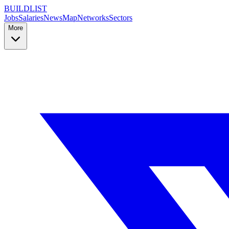
BUILDLIST
Jobs
Salaries
News
Map
Networks
Sectors
More