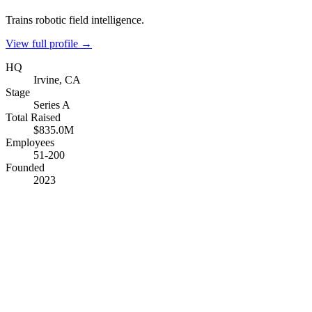
Trains robotic field intelligence.
View full profile →
HQ
Irvine, CA
Stage
Series A
Total Raised
$835.0M
Employees
51-200
Founded
2023