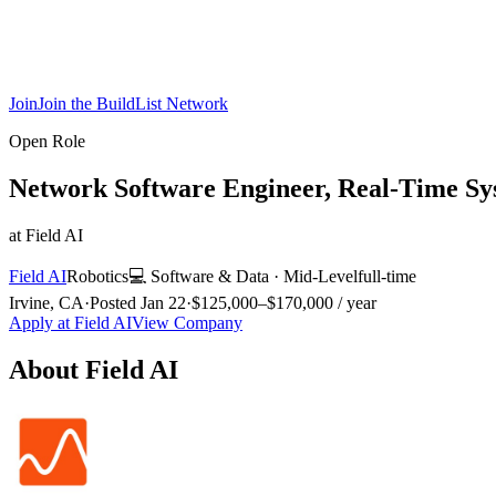
Join
Join the BuildList Network
Open Role
Network Software Engineer, Real-Time Sy
at
Field AI
Field AI
Robotics
💻
Software & Data
·
Mid-Level
full-time
Irvine, CA
·
Posted
Jan 22
·
$125,000–$170,000 / year
Apply at
Field AI
View Company
About
Field AI