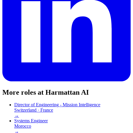
More roles at
Harmattan AI
Director of Engineering - Mission Intelligence
Switzerland · France
→
Systems Engineer
Morocco
→