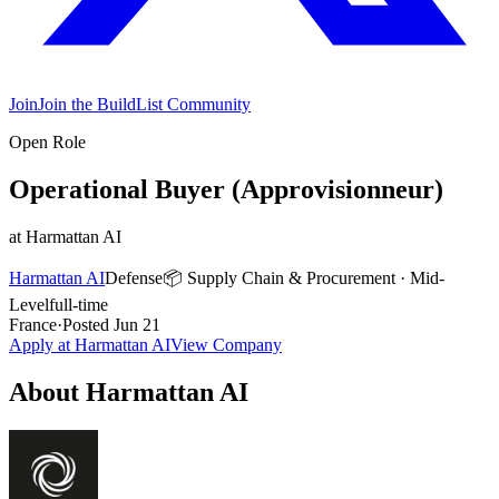
Join
Join the BuildList Community
Open Role
Operational Buyer (Approvisionneur)
at
Harmattan AI
Harmattan AI
Defense
📦
Supply Chain & Procurement
·
Mid-
Level
full-time
France
·
Posted
Jun 21
Apply at
Harmattan AI
View Company
About
Harmattan AI