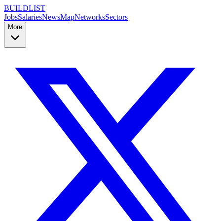
BUILDLIST
Jobs
Salaries
News
Map
Networks
Sectors
More