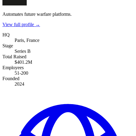
Automates future warfare platforms.
View full profile →
HQ
Paris, France
Stage
Series B
Total Raised
$401.2M
Employees
51-200
Founded
2024