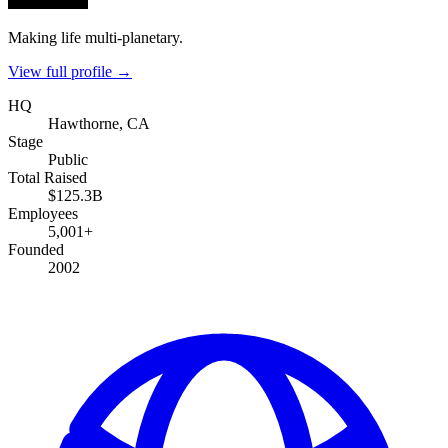
Making life multi-planetary.
View full profile →
HQ
Hawthorne, CA
Stage
Public
Total Raised
$125.3B
Employees
5,001+
Founded
2002