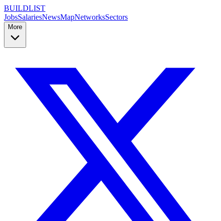
BUILDLIST
Jobs
Salaries
News
Map
Networks
Sectors
More