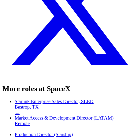
More roles at
SpaceX
Starlink Enterprise Sales Director, SLED
Bastrop, TX
→
Market Access & Development Director (LATAM)
Remote
→
Production Director (Starship)