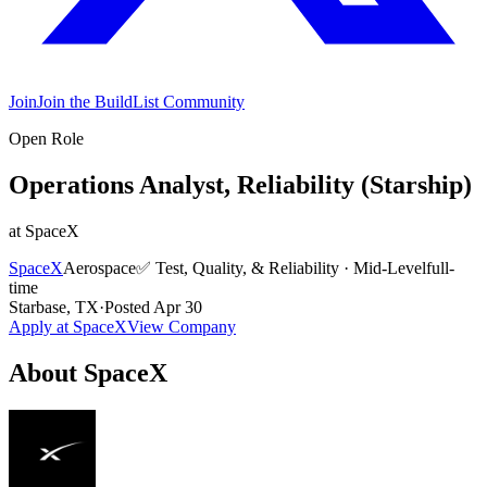
Join
Join the BuildList Community
Open Role
Operations Analyst, Reliability (Starship)
at
SpaceX
SpaceX
Aerospace
✅
Test, Quality, & Reliability
·
Mid-Level
full-
time
Starbase, TX
·
Posted
Apr 30
Apply at
SpaceX
View Company
About
SpaceX