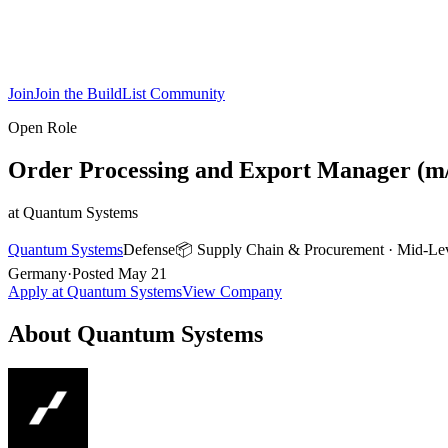
Join
Join the BuildList Community
Open Role
Order Processing and Export Manager (m/f
at
Quantum Systems
Quantum Systems
Defense
📦
Supply Chain & Procurement
·
Mid-Le
Germany
·
Posted
May 21
Apply at
Quantum Systems
View Company
About
Quantum Systems