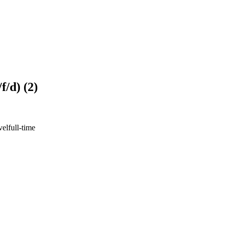
/d) (2)
vel
full-time