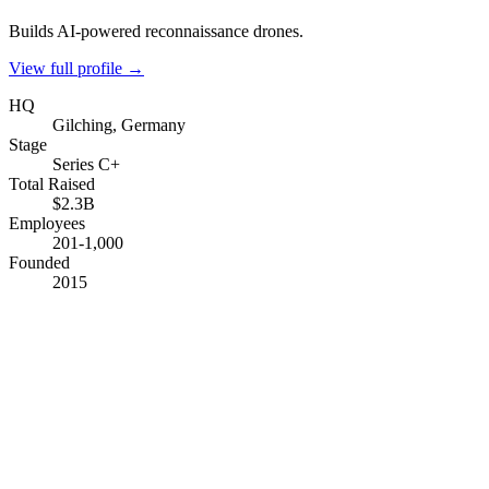
Builds AI-powered reconnaissance drones.
View full profile →
HQ
Gilching, Germany
Stage
Series C+
Total Raised
$2.3B
Employees
201-1,000
Founded
2015