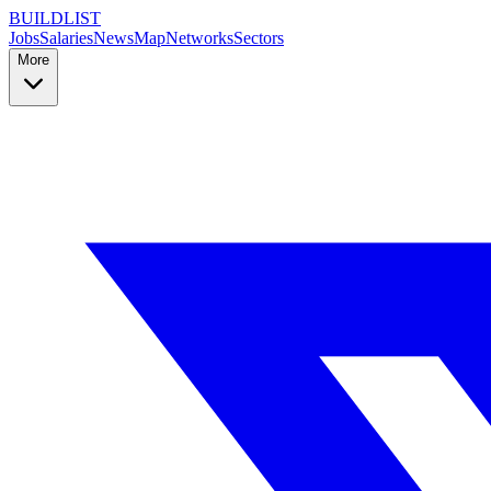
BUILDLIST
Jobs
Salaries
News
Map
Networks
Sectors
More