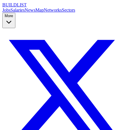
BUILDLIST
Jobs
Salaries
News
Map
Networks
Sectors
More