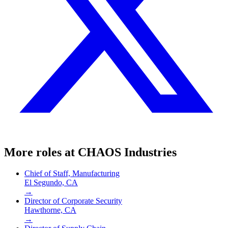
More roles at
CHAOS Industries
Chief of Staff, Manufacturing
El Segundo, CA
→
Director of Corporate Security
Hawthorne, CA
→