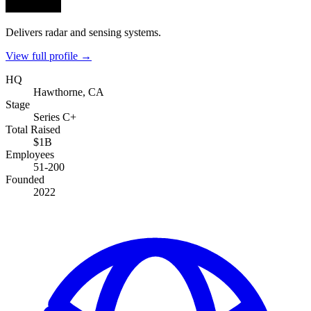
Delivers radar and sensing systems.
View full profile →
HQ
Hawthorne, CA
Stage
Series C+
Total Raised
$1B
Employees
51-200
Founded
2022