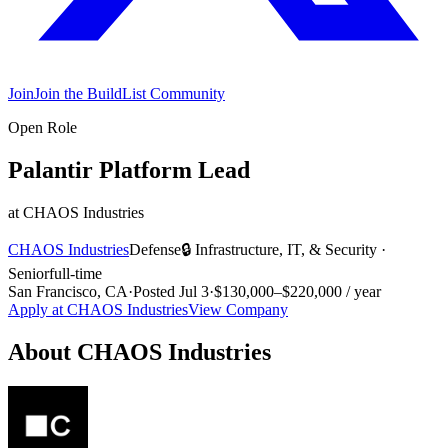
Join
Join the BuildList Community
Open Role
Palantir Platform Lead
at
CHAOS Industries
CHAOS Industries
Defense
🔒
Infrastructure, IT, & Security
·
Senior
full-time
San Francisco, CA
·
Posted
Jul 3
·
$130,000–$220,000 / year
Apply at
CHAOS Industries
View Company
About
CHAOS Industries