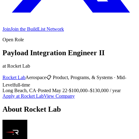
Join
Join the BuildList Network
Open Role
Payload Integration Engineer II
at
Rocket Lab
Rocket Lab
Aerospace
📋
Product, Programs, & Systems
·
Mid-
Level
full-time
Long Beach, CA
·
Posted
May 22
·
$100,000–$130,000 / year
Apply at
Rocket Lab
View Company
About
Rocket Lab