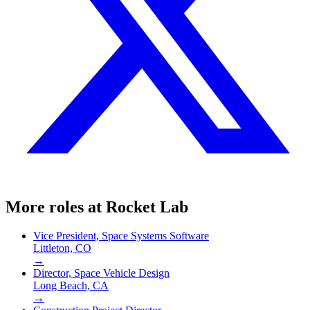
More roles at
Rocket Lab
Vice President, Space Systems Software
Littleton, CO
→
Director, Space Vehicle Design
Long Beach, CA
→