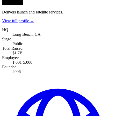
Delivers launch and satellite services.
View full profile →
HQ
Long Beach, CA
Stage
Public
Total Raised
$1.7B
Employees
1,001-5,000
Founded
2006