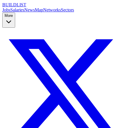
BUILDLIST
Jobs
Salaries
News
Map
Networks
Sectors
More