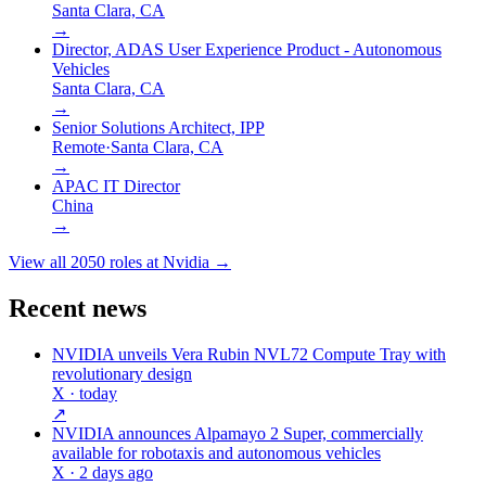
Santa Clara, CA
→
Director, ADAS User Experience Product - Autonomous
Vehicles
Santa Clara, CA
→
Senior Solutions Architect, IPP
Remote
·
Santa Clara, CA
→
APAC IT Director
China
→
View all
2050
roles at
Nvidia
→
Recent news
NVIDIA unveils Vera Rubin NVL72 Compute Tray with
revolutionary design
X
· today
↗
NVIDIA announces Alpamayo 2 Super, commercially
available for robotaxis and autonomous vehicles
X
· 2 days ago