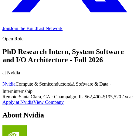
Join
Join the BuildList Network
Open Role
PhD Research Intern, System Software
and I/O Architecture - Fall 2026
at
Nvidia
Nvidia
Compute & Semiconductors
💻
Software & Data
·
Intern
internship
Remote
·
Santa Clara, CA · Champaign, IL
·
$62,400–$195,520 / year
Apply at
Nvidia
View Company
About
Nvidia