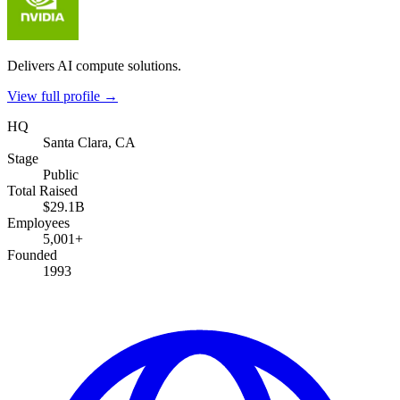
Delivers AI compute solutions.
View full profile →
HQ
Santa Clara, CA
Stage
Public
Total Raised
$29.1B
Employees
5,001+
Founded
1993