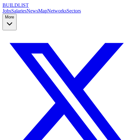
BUILDLIST
Jobs
Salaries
News
Map
Networks
Sectors
More