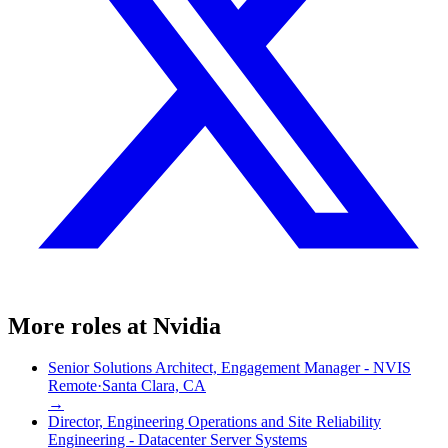
More roles at
Nvidia
Senior Solutions Architect, Engagement Manager - NVIS
Remote
·
Santa Clara, CA
→
Director, Engineering Operations and Site Reliability
Engineering - Datacenter Server Systems