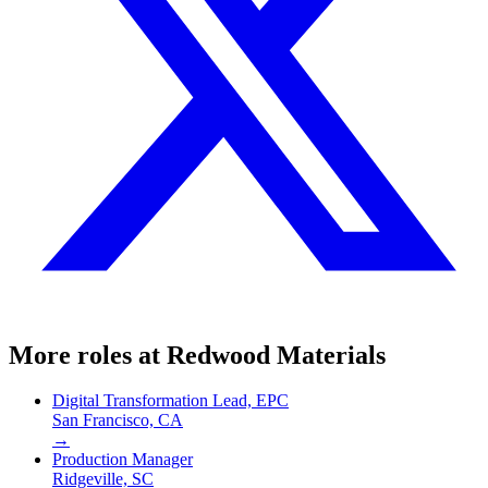
More roles at
Redwood Materials
Digital Transformation Lead, EPC
San Francisco, CA
→
Production Manager
Ridgeville, SC