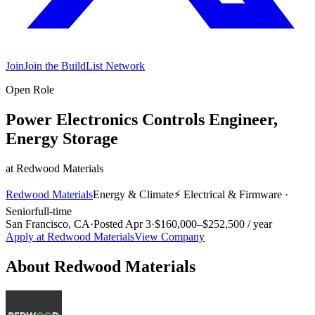
Join
Join the BuildList Network
Open Role
Power Electronics Controls Engineer,
Energy Storage
at
Redwood Materials
Redwood Materials
Energy & Climate
⚡
Electrical & Firmware
·
Senior
full-time
San Francisco, CA
·
Posted
Apr 3
·
$160,000–$252,500 / year
Apply at
Redwood Materials
View Company
About
Redwood Materials