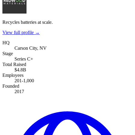
Recycles batteries at scale.
View full profile →
HQ
Carson City, NV
Stage
Series C+
Total Raised
$4.8B
Employees
201-1,000
Founded
2017