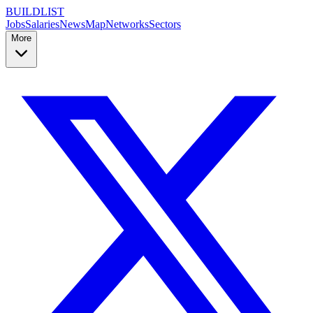
BUILDLIST
Jobs
Salaries
News
Map
Networks
Sectors
More