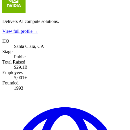
Delivers AI compute solutions.
View full profile →
HQ
Santa Clara, CA
Stage
Public
Total Raised
$29.1B
Employees
5,001+
Founded
1993