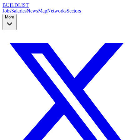
BUILDLIST
Jobs
Salaries
News
Map
Networks
Sectors
More