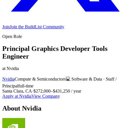
Join
Join the BuildList Community
Open Role
Principal Graphics Developer Tools
Engineer
at
Nvidia
Nvidia
Compute & Semiconductors
💻
Software & Data
·
Staff /
Principal
full-time
Santa Clara, CA
·
$272,000–$431,250 / year
Apply at
Nvidia
View Company
About
Nvidia