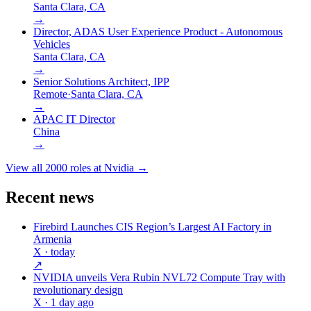
Santa Clara, CA
→
Director, ADAS User Experience Product - Autonomous
Vehicles
Santa Clara, CA
→
Senior Solutions Architect, IPP
Remote
·
Santa Clara, CA
→
APAC IT Director
China
→
View all
2000
roles at
Nvidia
→
Recent news
Firebird Launches CIS Region’s Largest AI Factory in
Armenia
X
· today
↗
NVIDIA unveils Vera Rubin NVL72 Compute Tray with
revolutionary design
X
· 1 day ago