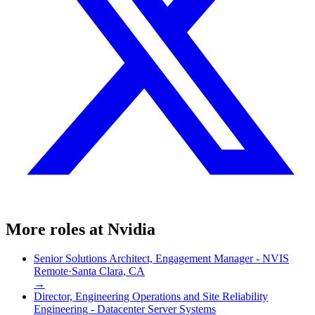
More roles at
Nvidia
Senior Solutions Architect, Engagement Manager - NVIS
Remote
·
Santa Clara, CA
→
Director, Engineering Operations and Site Reliability
Engineering - Datacenter Server Systems