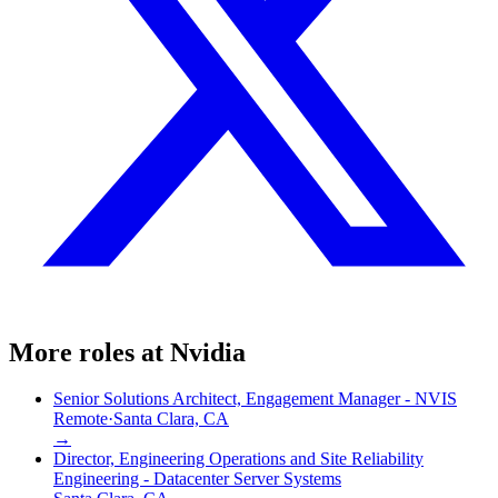
More roles at
Nvidia
Senior Solutions Architect, Engagement Manager - NVIS
Remote
·
Santa Clara, CA
→
Director, Engineering Operations and Site Reliability
Engineering - Datacenter Server Systems