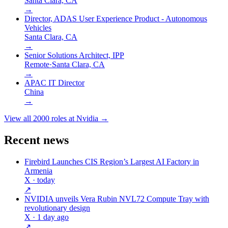
Santa Clara, CA
→
Director, ADAS User Experience Product - Autonomous
Vehicles
Santa Clara, CA
→
Senior Solutions Architect, IPP
Remote
·
Santa Clara, CA
→
APAC IT Director
China
→
View all
2000
roles at
Nvidia
→
Recent news
Firebird Launches CIS Region’s Largest AI Factory in
Armenia
X
· today
↗
NVIDIA unveils Vera Rubin NVL72 Compute Tray with
revolutionary design
X
· 1 day ago
↗