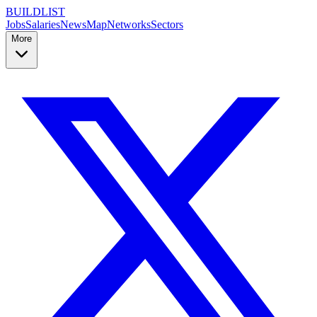
BUILDLIST
Jobs
Salaries
News
Map
Networks
Sectors
More