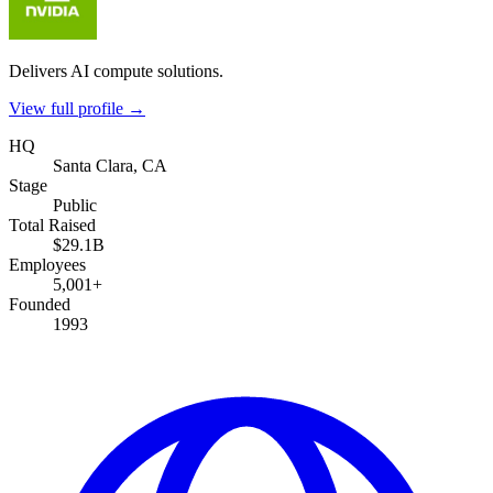
Delivers AI compute solutions.
View full profile →
HQ
Santa Clara, CA
Stage
Public
Total Raised
$29.1B
Employees
5,001+
Founded
1993