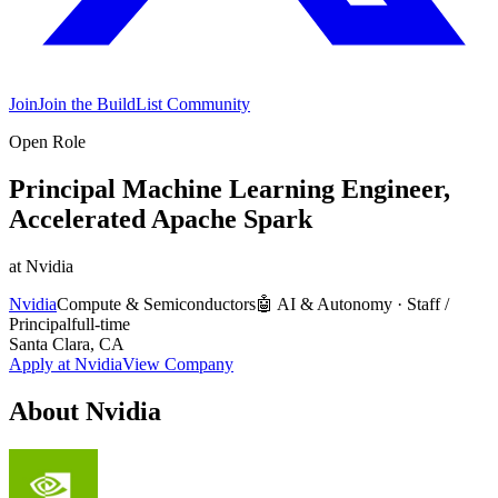
Join
Join the BuildList Community
Open Role
Principal Machine Learning Engineer,
Accelerated Apache Spark
at
Nvidia
Nvidia
Compute & Semiconductors
🤖
AI & Autonomy
·
Staff /
Principal
full-time
Santa Clara, CA
Apply at
Nvidia
View Company
About
Nvidia