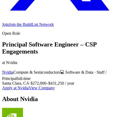
Join
Join the BuildList Network
Open Role
Principal Software Engineer – CSP
Engagements
at
Nvidia
Nvidia
Compute & Semiconductors
💻
Software & Data
·
Staff /
Principal
full-time
Santa Clara, CA
·
$272,000–$431,250 / year
Apply at
Nvidia
View Company
About
Nvidia