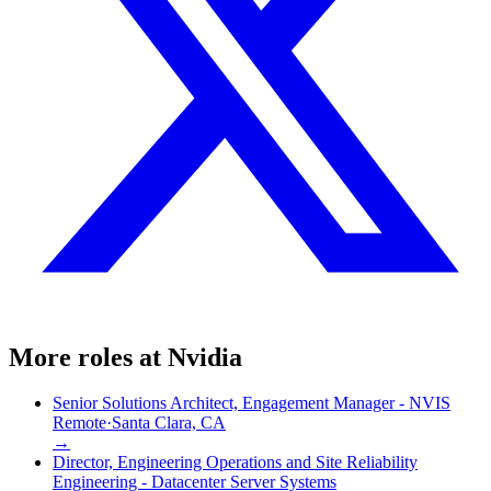
More roles at
Nvidia
Senior Solutions Architect, Engagement Manager - NVIS
Remote
·
Santa Clara, CA
→
Director, Engineering Operations and Site Reliability
Engineering - Datacenter Server Systems