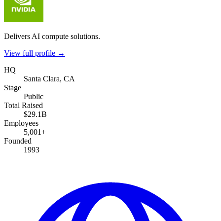
Delivers AI compute solutions.
View full profile →
HQ
Santa Clara, CA
Stage
Public
Total Raised
$29.1B
Employees
5,001+
Founded
1993