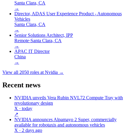
Santa Clara, CA
→
Director, ADAS User Experience Product - Autonomous
Vehicles
Santa Clara, CA
→
Senior Solutions Architect, IPP
Remote
·
Santa Clara, CA
→
APAC IT Director
China
→
View all
2050
roles at
Nvidia
→
Recent news
NVIDIA unveils Vera Rubin NVL72 Compute Tray with
revolutionary design
X
· today
↗
NVIDIA announces Alpamayo 2 Super, commercially
available for robotaxis and autonomous vehicles
X
· 2 days ago