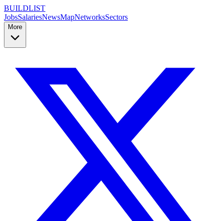
BUILDLIST
Jobs
Salaries
News
Map
Networks
Sectors
More