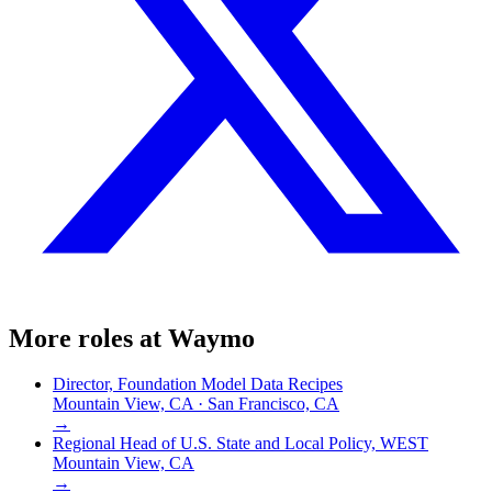
More roles at
Waymo
Director, Foundation Model Data Recipes
Mountain View, CA · San Francisco, CA
→
Regional Head of U.S. State and Local Policy, WEST
Mountain View, CA
→