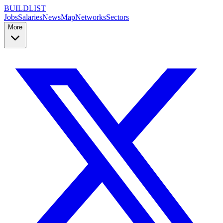
BUILDLIST
Jobs
Salaries
News
Map
Networks
Sectors
More