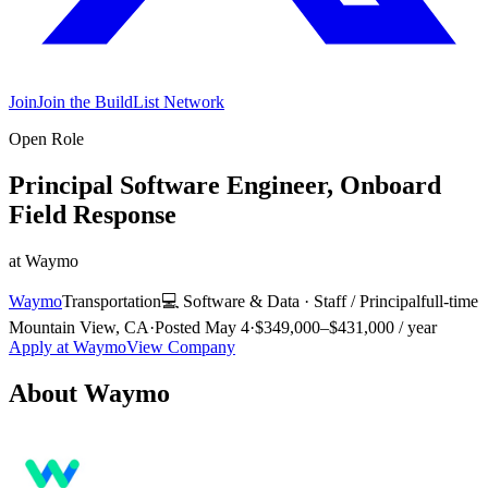
Join
Join the BuildList Network
Open Role
Principal Software Engineer, Onboard
Field Response
at
Waymo
Waymo
Transportation
💻
Software & Data
·
Staff / Principal
full-time
Mountain View, CA
·
Posted
May 4
·
$349,000–$431,000 / year
Apply at
Waymo
View Company
About
Waymo