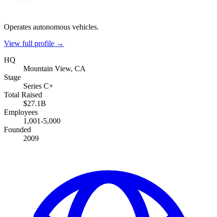
Operates autonomous vehicles.
View full profile →
HQ
Mountain View, CA
Stage
Series C+
Total Raised
$27.1B
Employees
1,001-5,000
Founded
2009