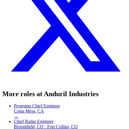
More roles at
Anduril Industries
Programs Chief Engineer
Costa Mesa, CA
→
Chief Radar Engineer
Broomfield, CO · Fort Collins, CO