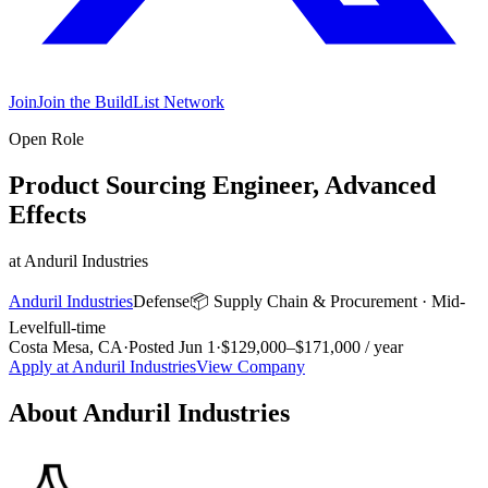
Join
Join the BuildList Network
Open Role
Product Sourcing Engineer, Advanced
Effects
at
Anduril Industries
Anduril Industries
Defense
📦
Supply Chain & Procurement
·
Mid-
Level
full-time
Costa Mesa, CA
·
Posted
Jun 1
·
$129,000–$171,000 / year
Apply at
Anduril Industries
View Company
About
Anduril Industries