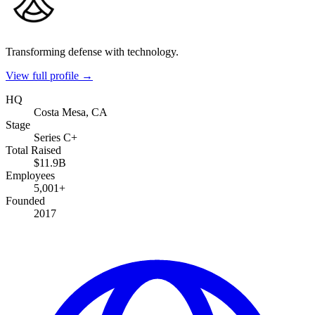
Transforming defense with technology.
View full profile →
HQ
Costa Mesa, CA
Stage
Series C+
Total Raised
$11.9B
Employees
5,001+
Founded
2017