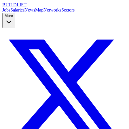
BUILDLIST
Jobs
Salaries
News
Map
Networks
Sectors
More