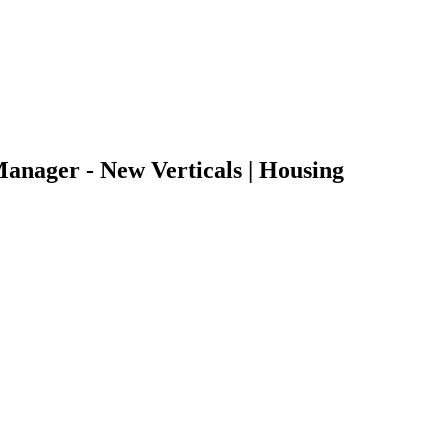
Manager - New Verticals | Housing