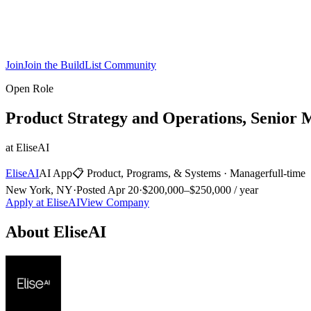
Join
Join the BuildList Community
Open Role
Product Strategy and Operations, Senior 
at
EliseAI
EliseAI
AI App
📋
Product, Programs, & Systems
·
Manager
full-time
New York, NY
·
Posted
Apr 20
·
$200,000–$250,000 / year
Apply at
EliseAI
View Company
About
EliseAI