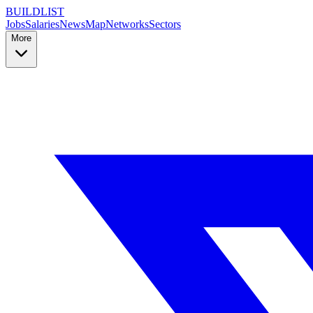
BUILDLIST
Jobs
Salaries
News
Map
Networks
Sectors
More