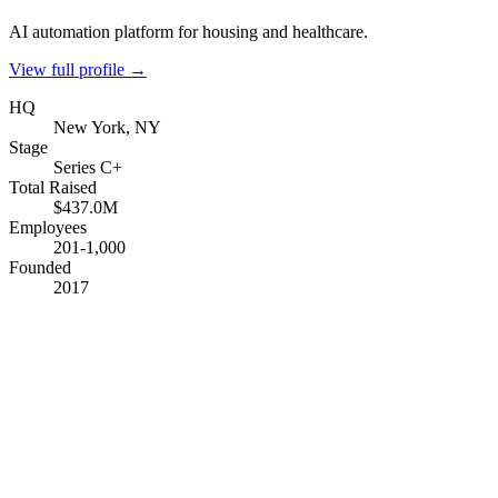
AI automation platform for housing and healthcare.
View full profile →
HQ
New York, NY
Stage
Series C+
Total Raised
$437.0M
Employees
201-1,000
Founded
2017