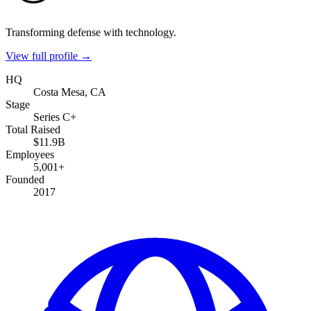
Transforming defense with technology.
View full profile →
HQ
Costa Mesa, CA
Stage
Series C+
Total Raised
$11.9B
Employees
5,001+
Founded
2017