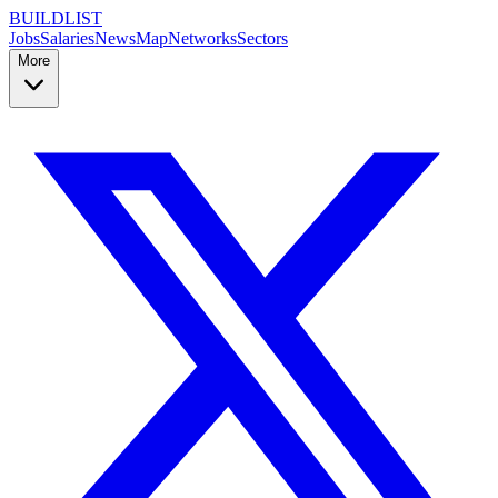
BUILDLIST
Jobs
Salaries
News
Map
Networks
Sectors
More