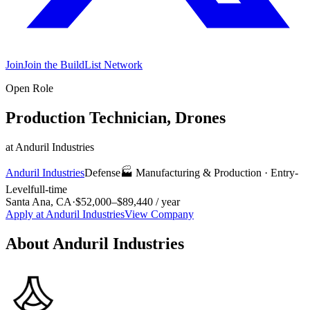
Join
Join the BuildList Network
Open Role
Production Technician, Drones
at
Anduril Industries
Anduril Industries
Defense
🏭
Manufacturing & Production
·
Entry-
Level
full-time
Santa Ana, CA
·
$52,000–$89,440 / year
Apply at
Anduril Industries
View Company
About
Anduril Industries