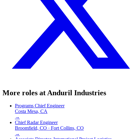
More roles at
Anduril Industries
Programs Chief Engineer
Costa Mesa, CA
→
Chief Radar Engineer
Broomfield, CO · Fort Collins, CO
→