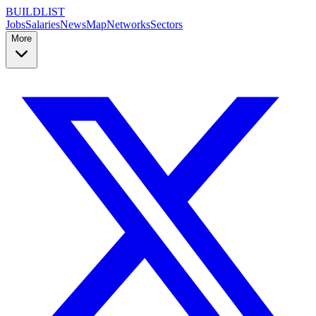
BUILDLIST
Jobs
Salaries
News
Map
Networks
Sectors
More