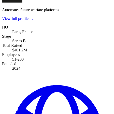
Automates future warfare platforms.
View full profile →
HQ
Paris, France
Stage
Series B
Total Raised
$401.2M
Employees
51-200
Founded
2024