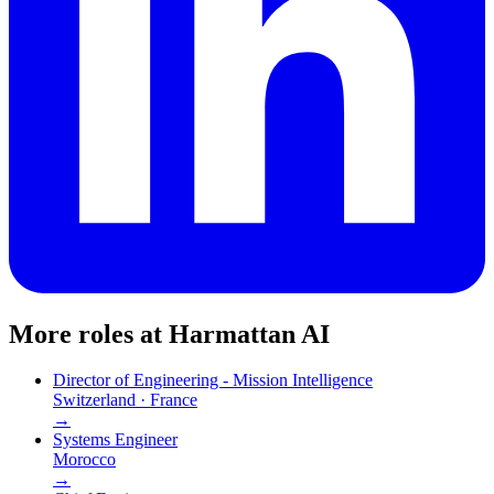
More roles at
Harmattan AI
Director of Engineering - Mission Intelligence
Switzerland · France
→
Systems Engineer
Morocco
→