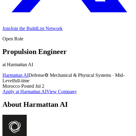
Join
Join the BuildList Network
Open Role
Propulsion Engineer
at
Harmattan AI
Harmattan AI
Defense
⚙️
Mechanical & Physical Systems
·
Mid-
Level
full-time
Morocco
·
Posted
Jul 2
Apply at
Harmattan AI
View Company
About
Harmattan AI