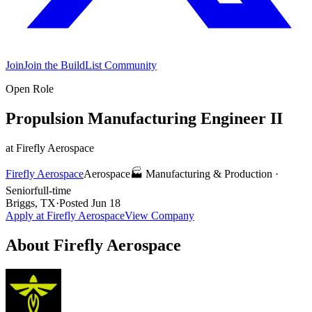
Join
Join the BuildList Community
Open Role
Propulsion Manufacturing Engineer II
at
Firefly Aerospace
Firefly Aerospace
Aerospace
🏭
Manufacturing & Production
·
Senior
full-time
Briggs, TX
·
Posted
Jun 18
Apply at
Firefly Aerospace
View Company
About
Firefly Aerospace