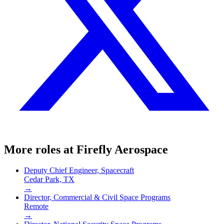
More roles at
Firefly Aerospace
Deputy Chief Engineer, Spacecraft
Cedar Park, TX
→
Director, Commercial & Civil Space Programs
Remote
→