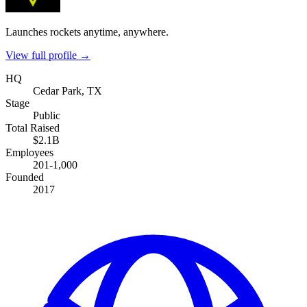
Launches rockets anytime, anywhere.
View full profile →
HQ
Cedar Park, TX
Stage
Public
Total Raised
$2.1B
Employees
201-1,000
Founded
2017