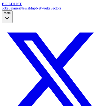
BUILDLIST
Jobs
Salaries
News
Map
Networks
Sectors
More