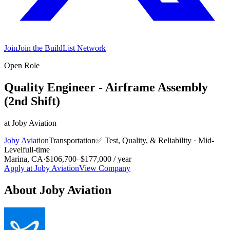
Join
Join the BuildList Network
Open Role
Quality Engineer - Airframe Assembly
(2nd Shift)
at
Joby Aviation
Joby Aviation
Transportation
✅
Test, Quality, & Reliability
·
Mid-
Level
full-time
Marina, CA
·
$106,700–$177,000 / year
Apply at
Joby Aviation
View Company
About
Joby Aviation