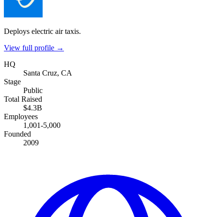
Deploys electric air taxis.
View full profile →
HQ
Santa Cruz, CA
Stage
Public
Total Raised
$4.3B
Employees
1,001-5,000
Founded
2009