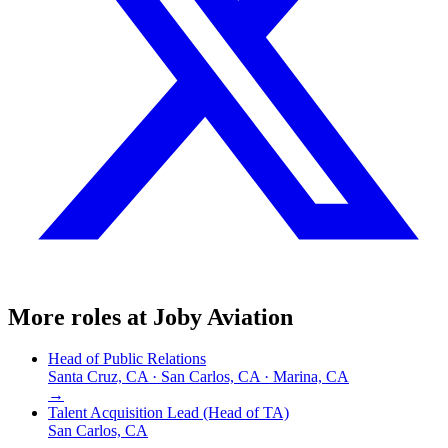
More roles at
Joby Aviation
Head of Public Relations
Santa Cruz, CA · San Carlos, CA · Marina, CA
→
Talent Acquisition Lead (Head of TA)
San Carlos, CA