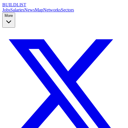
BUILDLIST
Jobs
Salaries
News
Map
Networks
Sectors
More