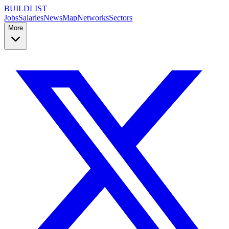
BUILDLIST
Jobs
Salaries
News
Map
Networks
Sectors
More