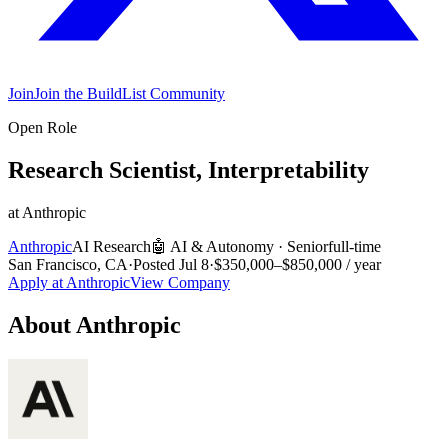
Join
Join the BuildList Community
Open Role
Research Scientist, Interpretability
at
Anthropic
Anthropic
AI Research
🤖
AI & Autonomy
·
Senior
full-time
San Francisco, CA
·
Posted
Jul 8
·
$350,000–$850,000 / year
Apply at
Anthropic
View Company
About
Anthropic