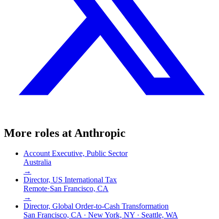
More roles at
Anthropic
Account Executive, Public Sector
Australia
→
Director, US International Tax
Remote
·
San Francisco, CA
→
Director, Global Order-to-Cash Transformation
San Francisco, CA · New York, NY · Seattle, WA