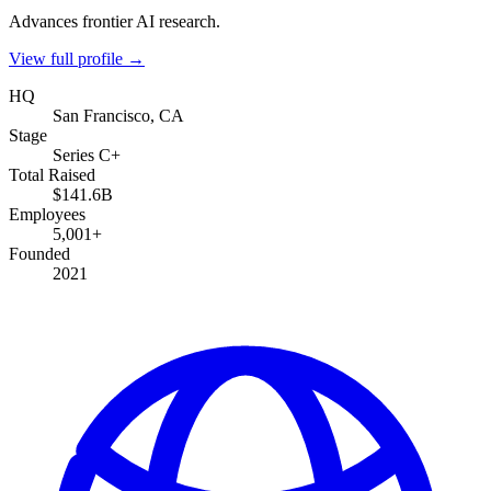
Advances frontier AI research.
View full profile →
HQ
San Francisco, CA
Stage
Series C+
Total Raised
$141.6B
Employees
5,001+
Founded
2021