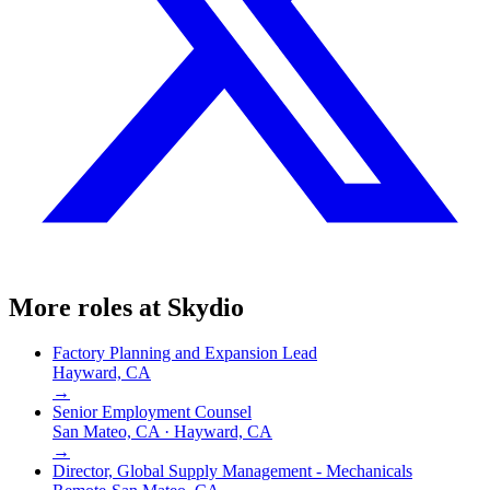
More roles at
Skydio
Factory Planning and Expansion Lead
Hayward, CA
→
Senior Employment Counsel
San Mateo, CA · Hayward, CA
→
Director, Global Supply Management - Mechanicals