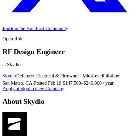
Join
Join the BuildList Community
Open Role
RF Design Engineer
at
Skydio
Skydio
Defense
⚡
Electrical & Firmware
·
Mid-Level
full-time
San Mateo, CA
·
Posted
Feb 19
·
$147,500–$240,000 / year
Apply at
Skydio
View Company
About
Skydio