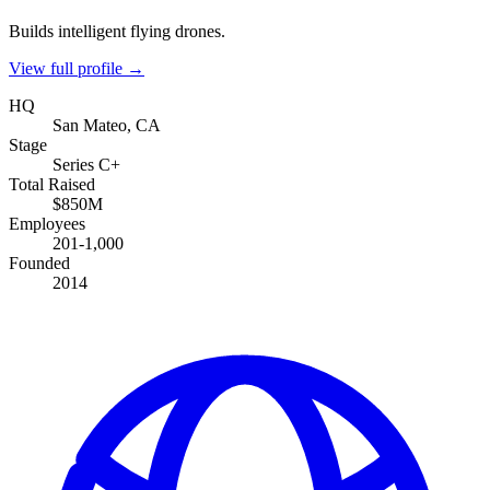
Builds intelligent flying drones.
View full profile →
HQ
San Mateo, CA
Stage
Series C+
Total Raised
$850M
Employees
201-1,000
Founded
2014