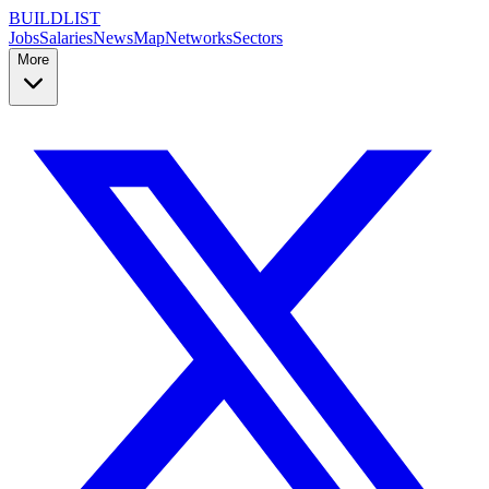
BUILDLIST
Jobs
Salaries
News
Map
Networks
Sectors
More