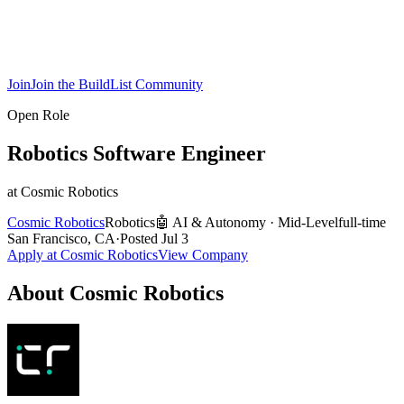
Join
Join the BuildList Community
Open Role
Robotics Software Engineer
at
Cosmic Robotics
Cosmic Robotics
Robotics
🤖
AI & Autonomy
·
Mid-Level
full-time
San Francisco, CA
·
Posted
Jul 3
Apply at
Cosmic Robotics
View Company
About
Cosmic Robotics