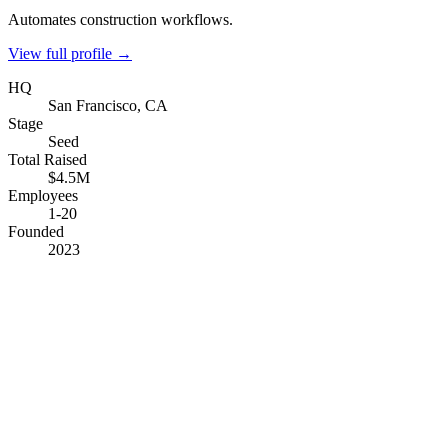
Automates construction workflows.
View full profile →
HQ
San Francisco, CA
Stage
Seed
Total Raised
$4.5M
Employees
1-20
Founded
2023