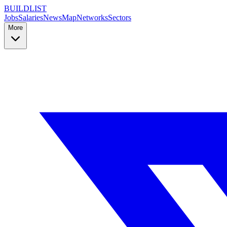
BUILDLIST
Jobs
Salaries
News
Map
Networks
Sectors
More