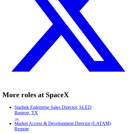
More roles at
SpaceX
Starlink Enterprise Sales Director, SLED
Bastrop, TX
→
Market Access & Development Director (LATAM)
Remote