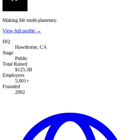
Making life multi-planetary.
View full profile →
HQ
Hawthorne, CA
Stage
Public
Total Raised
$125.3B
Employees
5,001+
Founded
2002