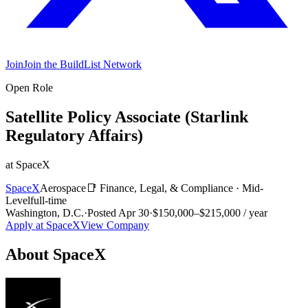
Join
Join the BuildList Network
Open Role
Satellite Policy Associate (Starlink
Regulatory Affairs)
at
SpaceX
SpaceX
Aerospace
📑
Finance, Legal, & Compliance
·
Mid-
Level
full-time
Washington, D.C.
·
Posted
Apr 30
·
$150,000–$215,000 / year
Apply at
SpaceX
View Company
About
SpaceX