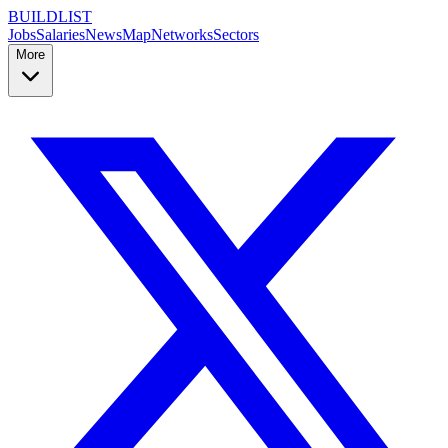
BUILDLIST
Jobs
Salaries
News
Map
Networks
Sectors
More