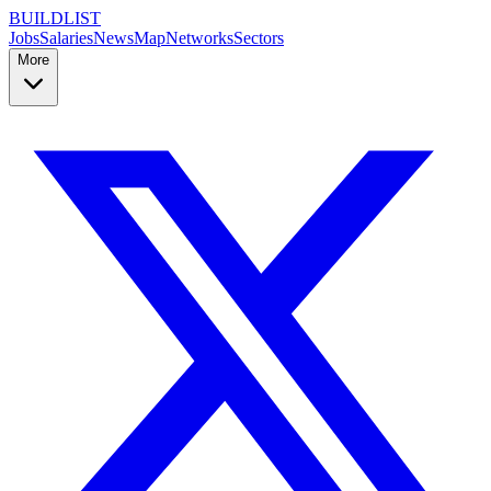
BUILDLIST
Jobs
Salaries
News
Map
Networks
Sectors
More