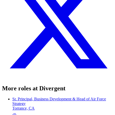
More roles at
Divergent
Sr. Principal, Business Development & Head of Air Force
Strategy
Torrance, CA
→