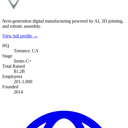
Next-generation digital manufacturing powered by AI, 3D printing,
and robotic assembly.
View full profile →
HQ
Torrance, CA
Stage
Series C+
Total Raised
$1.2B
Employees
201-1,000
Founded
2014