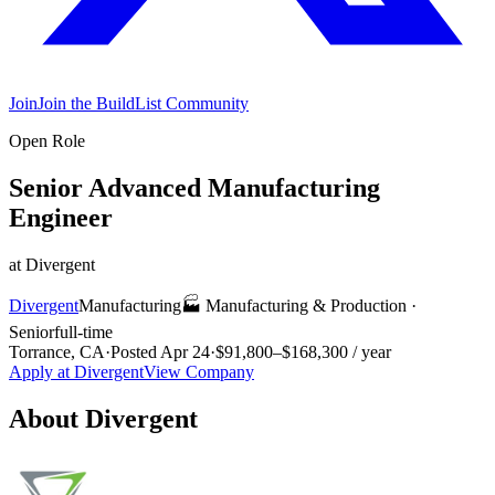
Join
Join the BuildList Community
Open Role
Senior Advanced Manufacturing
Engineer
at
Divergent
Divergent
Manufacturing
🏭
Manufacturing & Production
·
Senior
full-time
Torrance, CA
·
Posted
Apr 24
·
$91,800–$168,300 / year
Apply at
Divergent
View Company
About
Divergent