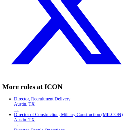
More roles at
ICON
Director, Recruitment Delivery
Austin, TX
→
Director of Construction, Military Construction (MILCON)
Austin, TX
→