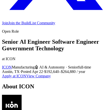
Join
Join the BuildList Community
Open Role
Senior AI Engineer Software Engineer
Government Technology
at
ICON
ICON
Manufacturing
🤖
AI & Autonomy
·
Senior
full-time
Austin, TX
·
Posted
Apr 22
·
$192,640–$264,880 / year
Apply at
ICON
View Company
About
ICON