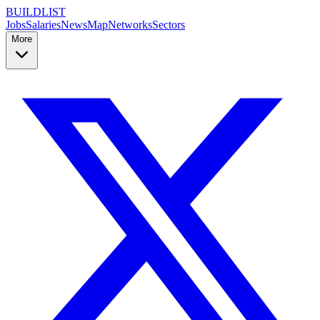
BUILDLIST
Jobs
Salaries
News
Map
Networks
Sectors
More