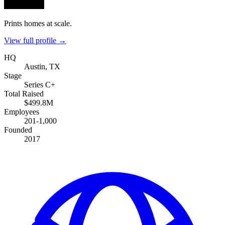
Prints homes at scale.
View full profile →
HQ
Austin, TX
Stage
Series C+
Total Raised
$499.8M
Employees
201-1,000
Founded
2017