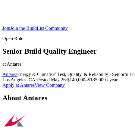
Join
Join the BuildList Community
Open Role
Senior Build Quality Engineer
at
Antares
Antares
Energy & Climate
✅
Test, Quality, & Reliability
·
Senior
full-
Los Angeles, CA
·
Posted
May 26
·
$140,000–$185,000 / year
Apply at
Antares
View Company
About
Antares