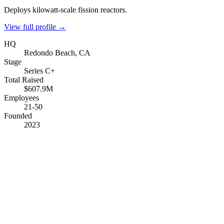
Deploys kilowatt-scale fission reactors.
View full profile →
HQ
Redondo Beach, CA
Stage
Series C+
Total Raised
$607.9M
Employees
21-50
Founded
2023