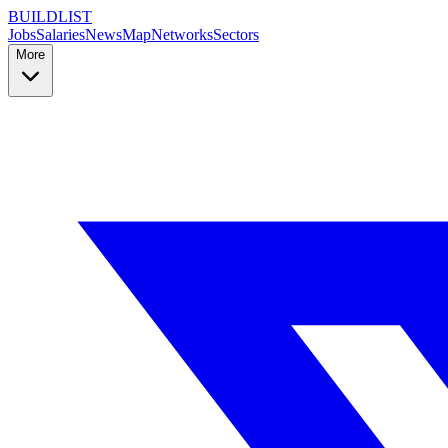
BUILDLIST
Jobs
Salaries
News
Map
Networks
Sectors
More