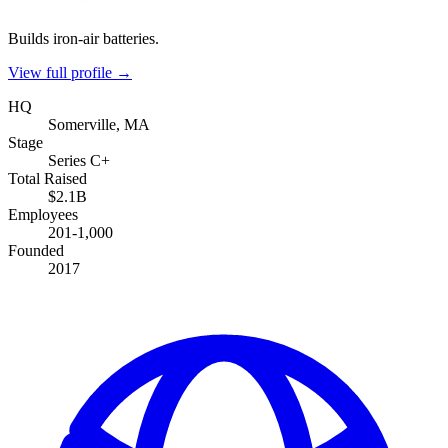
Builds iron-air batteries.
View full profile →
HQ
Somerville, MA
Stage
Series C+
Total Raised
$2.1B
Employees
201-1,000
Founded
2017