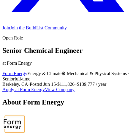
Join
Join the BuildList Community
Open Role
Senior Chemical Engineer
at
Form Energy
Form Energy
Energy & Climate
⚙️
Mechanical & Physical Systems
·
Senior
full-time
Berkeley, CA
·
Posted
Jun 15
·
$111,826–$139,777 / year
Apply at
Form Energy
View Company
About
Form Energy