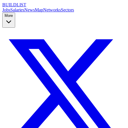
BUILDLIST
Jobs
Salaries
News
Map
Networks
Sectors
More