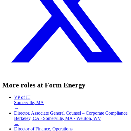
More roles at
Form Energy
VP of IT
Somerville, MA
→
Director, Associate General Counsel – Corporate Compliance
Berkeley, CA · Somerville, MA · Weirton, WV
→
Director of Finance, Operations