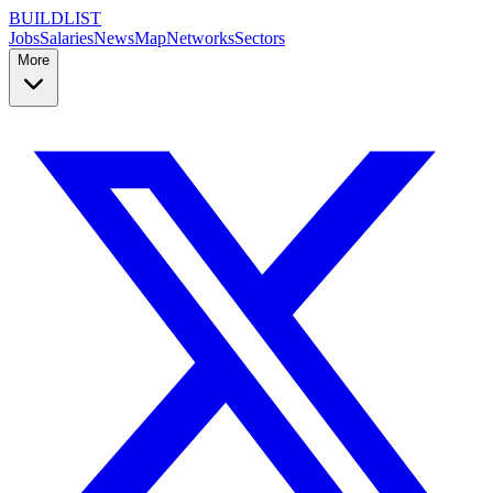
BUILDLIST
Jobs
Salaries
News
Map
Networks
Sectors
More