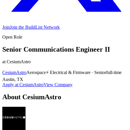
Join
Join the BuildList Network
Open Role
Senior Communications Engineer II
at
CesiumAstro
CesiumAstro
Aerospace
⚡
Electrical & Firmware
·
Senior
full-time
Austin, TX
Apply at
CesiumAstro
View Company
About
CesiumAstro