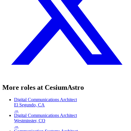
More roles at
CesiumAstro
Digital Communications Architect
El Segundo, CA
→
Digital Communications Architect
Westminster, CO
→