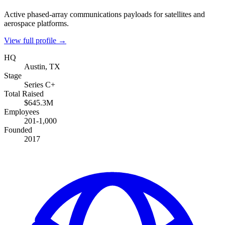
Active phased-array communications payloads for satellites and
aerospace platforms.
View full profile →
HQ
Austin, TX
Stage
Series C+
Total Raised
$645.3M
Employees
201-1,000
Founded
2017