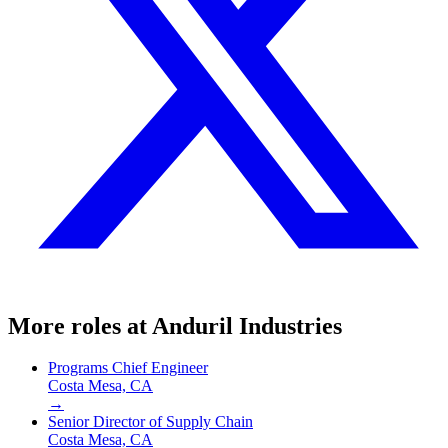
More roles at
Anduril Industries
Programs Chief Engineer
Costa Mesa, CA
→
Senior Director of Supply Chain
Costa Mesa, CA