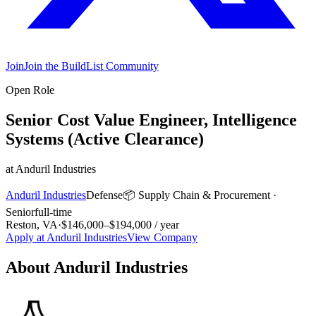
Join
Join the BuildList Community
Open Role
Senior Cost Value Engineer, Intelligence
Systems (Active Clearance)
at
Anduril Industries
Anduril Industries
Defense
📦
Supply Chain & Procurement
·
Senior
full-time
Reston, VA
·
$146,000–$194,000 / year
Apply at
Anduril Industries
View Company
About
Anduril Industries