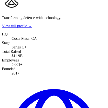
Transforming defense with technology.
View full profile →
HQ
Costa Mesa, CA
Stage
Series C+
Total Raised
$11.9B
Employees
5,001+
Founded
2017