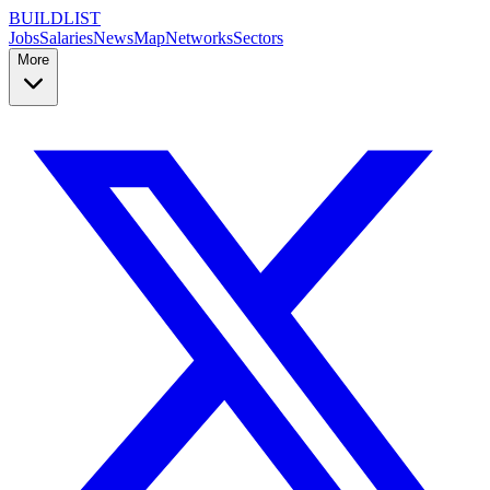
BUILDLIST
Jobs
Salaries
News
Map
Networks
Sectors
More