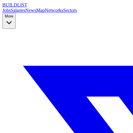
BUILDLIST
Jobs
Salaries
News
Map
Networks
Sectors
More