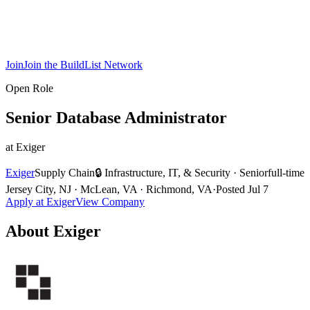
Join
Join the BuildList Network
Open Role
Senior Database Administrator
at
Exiger
Exiger
Supply Chain
🔒
Infrastructure, IT, & Security
·
Senior
full-time
Jersey City, NJ · McLean, VA · Richmond, VA
·
Posted
Jul 7
Apply at
Exiger
View Company
About
Exiger