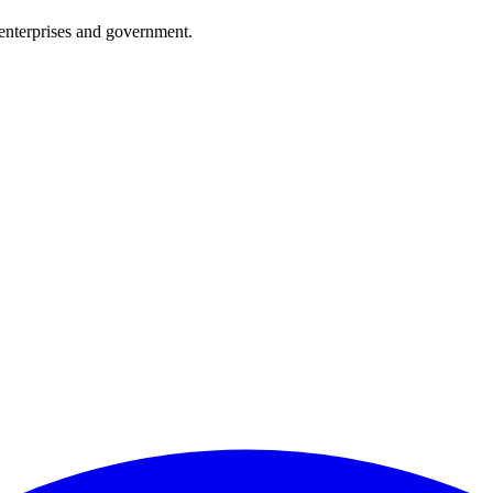
enterprises and government.