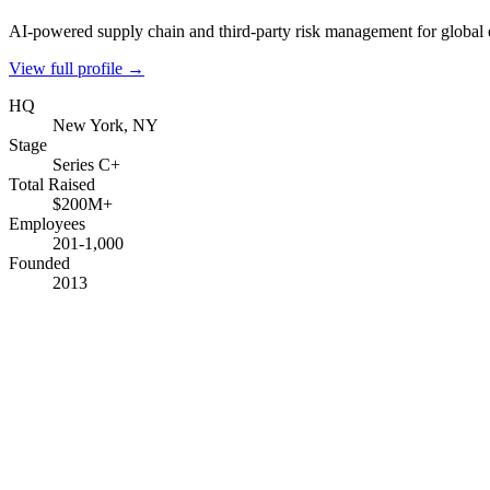
AI-powered supply chain and third-party risk management for global 
View full profile →
HQ
New York, NY
Stage
Series C+
Total Raised
$200M+
Employees
201-1,000
Founded
2013