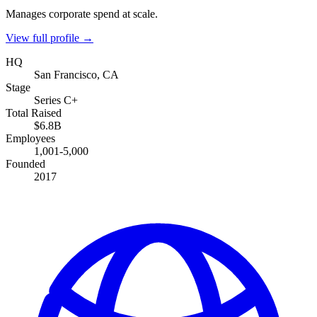
Manages corporate spend at scale.
View full profile →
HQ
San Francisco, CA
Stage
Series C+
Total Raised
$6.8B
Employees
1,001-5,000
Founded
2017