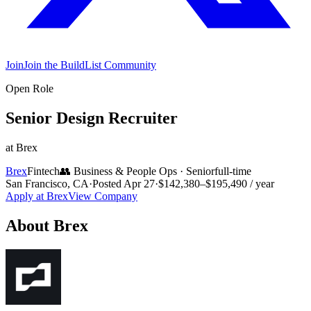
Join
Join the BuildList Community
Open Role
Senior Design Recruiter
at
Brex
Brex
Fintech
👥
Business & People Ops
·
Senior
full-time
San Francisco, CA
·
Posted
Apr 27
·
$142,380–$195,490 / year
Apply at
Brex
View Company
About
Brex