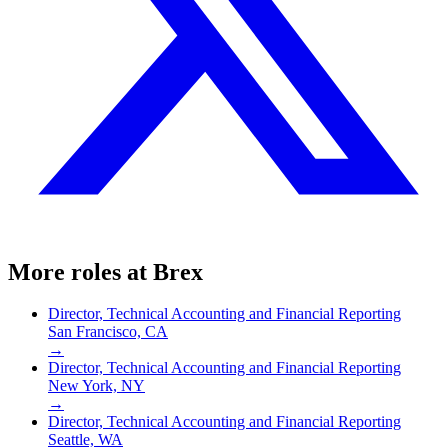
More roles at
Brex
Director, Technical Accounting and Financial Reporting
San Francisco, CA
→
Director, Technical Accounting and Financial Reporting
New York, NY
→
Director, Technical Accounting and Financial Reporting
Seattle, WA