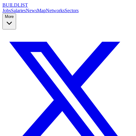
BUILDLIST
Jobs
Salaries
News
Map
Networks
Sectors
More