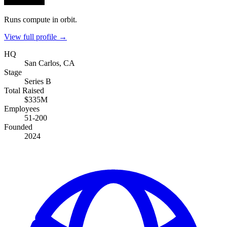
Runs compute in orbit.
View full profile →
HQ
San Carlos, CA
Stage
Series B
Total Raised
$335M
Employees
51-200
Founded
2024