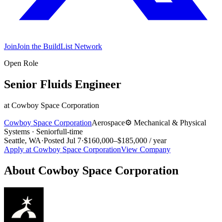
Join
Join the BuildList Network
Open Role
Senior Fluids Engineer
at
Cowboy Space Corporation
Cowboy Space Corporation
Aerospace
⚙️
Mechanical & Physical
Systems
·
Senior
full-time
Seattle, WA
·
Posted
Jul 7
·
$160,000–$185,000 / year
Apply at
Cowboy Space Corporation
View Company
About
Cowboy Space Corporation