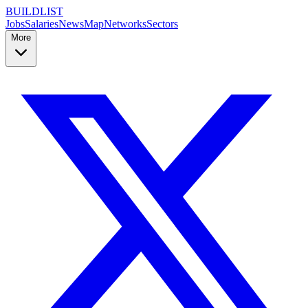
BUILDLIST
Jobs
Salaries
News
Map
Networks
Sectors
More