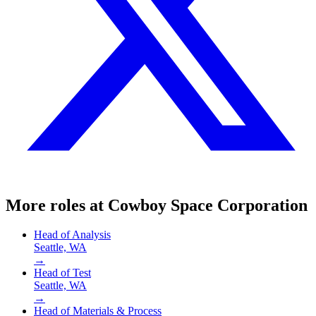
More roles at
Cowboy Space Corporation
Head of Analysis
Seattle, WA
→
Head of Test
Seattle, WA
→
Head of Materials & Process