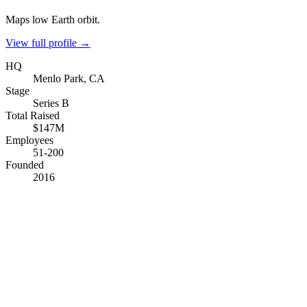
Maps low Earth orbit.
View full profile →
HQ
Menlo Park, CA
Stage
Series B
Total Raised
$147M
Employees
51-200
Founded
2016