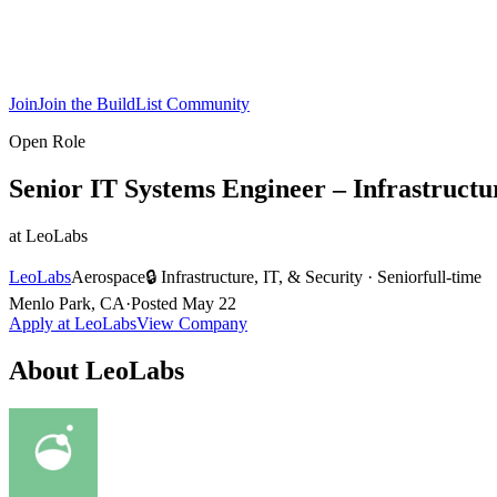
Join
Join the BuildList Community
Open Role
Senior IT Systems Engineer – Infrastruct
at
LeoLabs
LeoLabs
Aerospace
🔒
Infrastructure, IT, & Security
·
Senior
full-time
Menlo Park, CA
·
Posted
May 22
Apply at
LeoLabs
View Company
About
LeoLabs