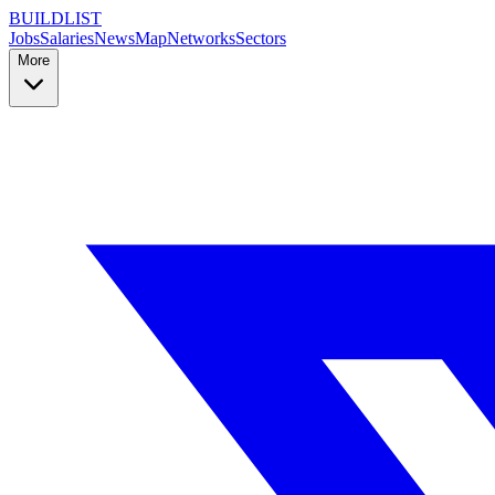
BUILDLIST
Jobs
Salaries
News
Map
Networks
Sectors
More