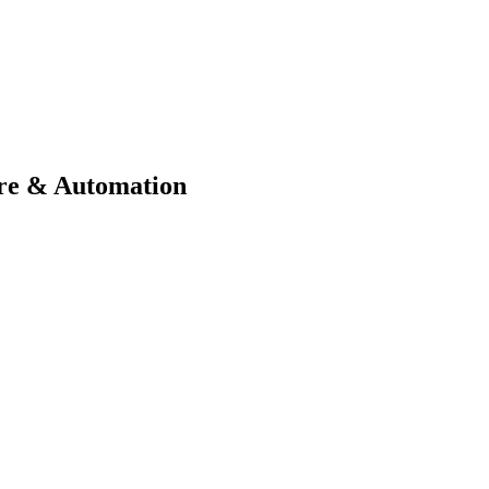
ure & Automation