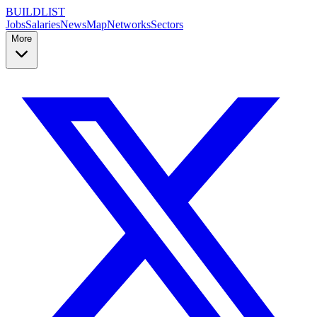
BUILDLIST
Jobs
Salaries
News
Map
Networks
Sectors
More