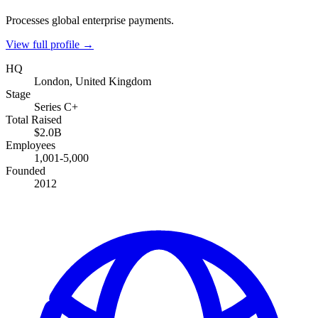
Processes global enterprise payments.
View full profile →
HQ
London, United Kingdom
Stage
Series C+
Total Raised
$2.0B
Employees
1,001-5,000
Founded
2012