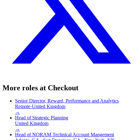
More roles at
Checkout
Senior Director, Reward, Performance and Analytics
Remote
·
United Kingdom
→
Head of Strategic Planning
United Kingdom
→
Head of NORAM Technical Account Mangement