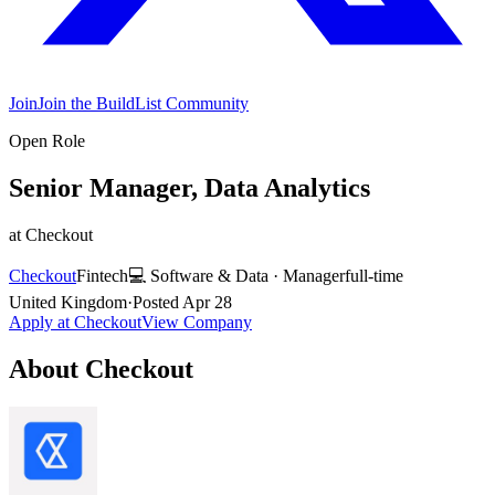
Join
Join the BuildList Community
Open Role
Senior Manager, Data Analytics
at
Checkout
Checkout
Fintech
💻
Software & Data
·
Manager
full-time
United Kingdom
·
Posted
Apr 28
Apply at
Checkout
View Company
About
Checkout