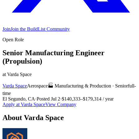
Join
Join the BuildList Community
Open Role
Senior Manufacturing Engineer
(Propulsion)
at
Varda Space
Varda Space
Aerospace
🏭
Manufacturing & Production
·
Senior
full-
time
El Segundo, CA
·
Posted
Jul 2
·
$140,333–$179,314 / year
Apply at
Varda Space
View Company
About
Varda Space