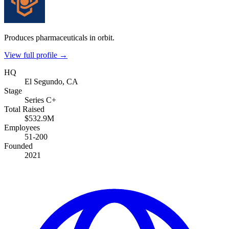
Produces pharmaceuticals in orbit.
View full profile →
HQ
El Segundo, CA
Stage
Series C+
Total Raised
$532.9M
Employees
51-200
Founded
2021