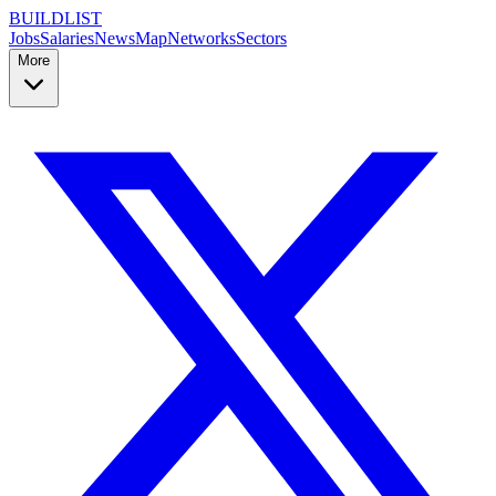
BUILDLIST
Jobs
Salaries
News
Map
Networks
Sectors
More