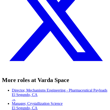
More roles at
Varda Space
Director, Mechanisms Engineering - Pharmaceutical Payloads
El Segundo, CA
→
Manager, Crystallization Science
El Segundo, CA